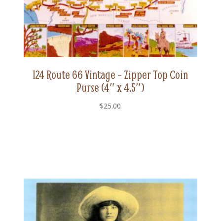
124 Route 66 Vintage – Zipper Top Coin
Purse (4″ x 4.5″)
$
25.00