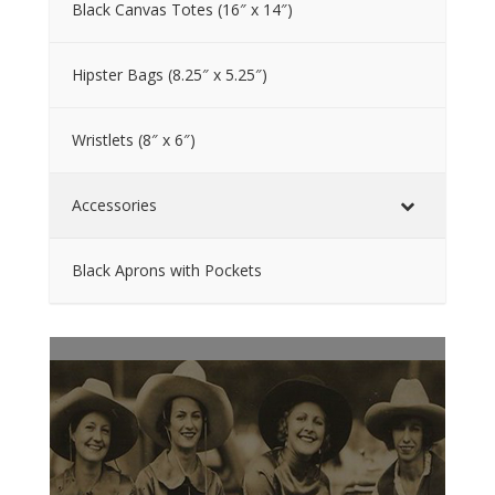
Black Canvas Totes (16″ x 14″)
Hipster Bags (8.25″ x 5.25″)
Wristlets (8″ x 6″)
Accessories
Black Aprons with Pockets