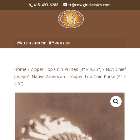
415-493-6288
rr@cowgirlclassics.com
Select Page
Home
/
Zipper Top Coin Purses (4" x 4.25")
/ NA1 Chief
Joseph1 Native American – Zipper Top Coin Purse (4″ x
4.5″)