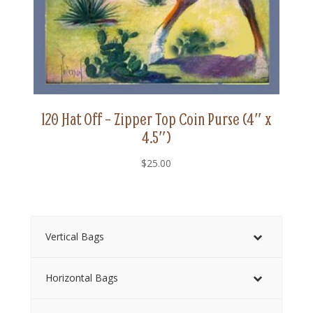
120 Hat Off – Zipper Top Coin Purse (4″ x
4.5″)
$
25.00
Vertical Bags
Horizontal Bags