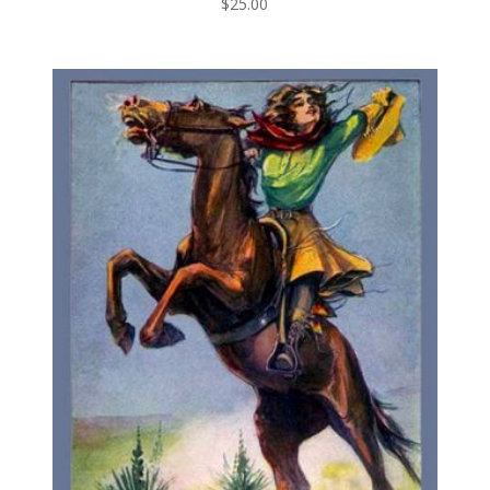
$
25.00