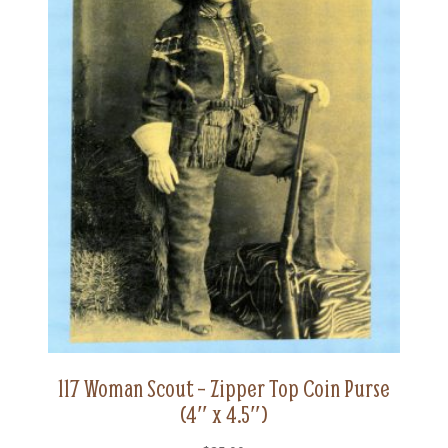
117 Woman Scout – Zipper Top Coin Purse
(4″ x 4.5″)