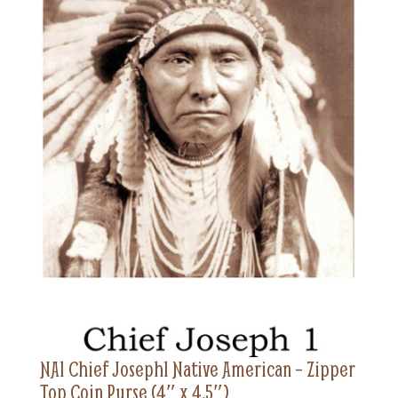
NA1 Chief Joseph1 Native American – Zipper
Top Coin Purse (4″ x 4.5″)