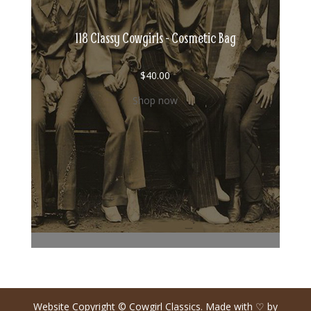
118 Classy Cowgirls - Cosmetic Bag
$
40.00
Shop now
Website Copyright © Cowgirl Classics. Made with ♡ by