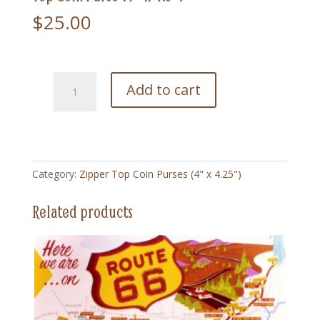
$
25.00
NA1
Add to cart
Chief
Joseph1
Native
American
-
Category:
Zipper Top Coin Purses (4" x 4.25")
Zipper
Top
Related products
Coin
Purse
(4"
x
4.5")
quantity