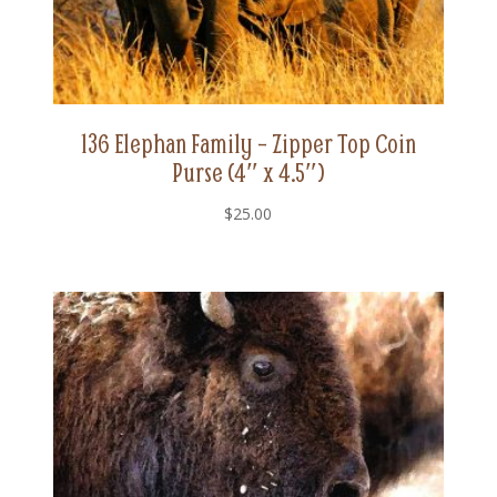
136 Elephan Family – Zipper Top Coin
Purse (4″ x 4.5″)
$
25.00