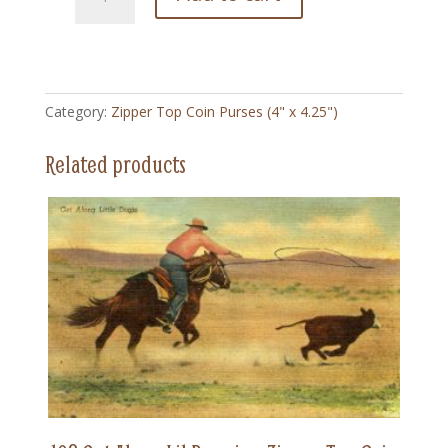
Big
Bear
-
Zipper
Top
Category:
Zipper Top Coin Purses (4" x 4.25")
Coin
Purse
Related products
(4"
x
4.5")
quantity