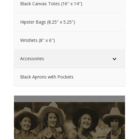
Black Canvas Totes (16″ x 14″)
Hipster Bags (8.25″ x 5.25″)
Wristlets (8″ x 6″)
Accessories
Black Aprons with Pockets