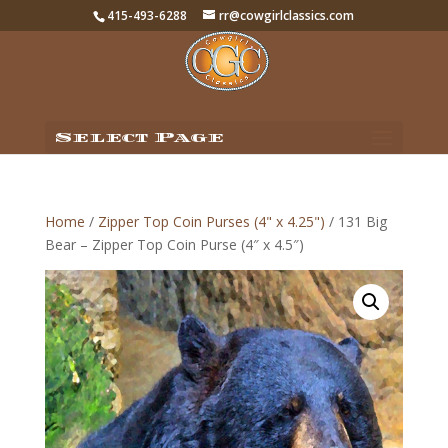
415-493-6288
rr@cowgirlclassics.com
Select Page
Home
/
Zipper Top Coin Purses (4" x 4.25")
/ 131 Big
Bear – Zipper Top Coin Purse (4″ x 4.5″)