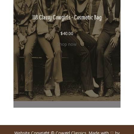
118 Classy Cowgirls - Cosmetic Bag
$
40.00
Shop now
Website Copyright © Cowgirl Classics. Made with ♡ by