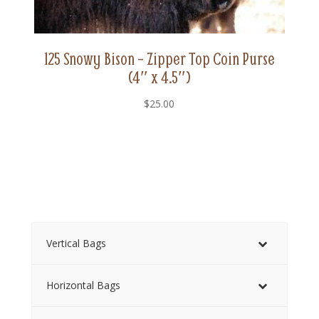
125 Snowy Bison – Zipper Top Coin Purse
(4″ x 4.5″)
$
25.00
Vertical Bags
Horizontal Bags