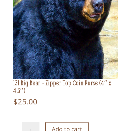
131 Big Bear – Zipper Top Coin Purse (4″ x
4.5″)
$
25.00
131
Add to cart