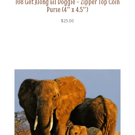
108 Get Along Lil Doggie – Zipper Top Coin
Purse (4″ x 4.5″)
$
25.00