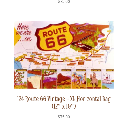
$
75.00
124 Route 66 Vintage – XL Horizontal Bag
(12″ x 10″)
$
75.00