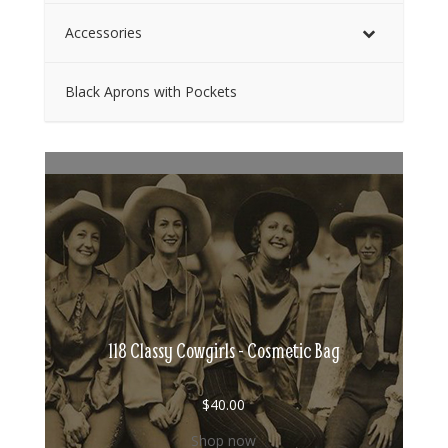
Accessories
Black Aprons with Pockets
118 Classy Cowgirls - Cosmetic Bag
$
40.00
Shop now