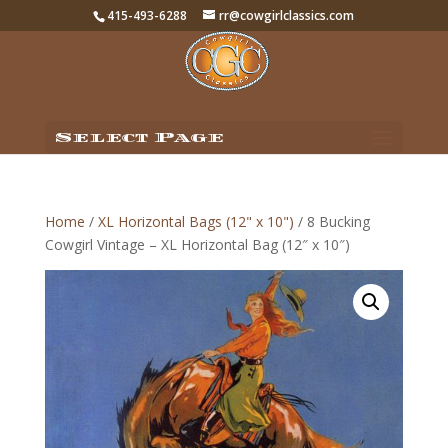
415-493-6288
rr@cowgirlclassics.com
Select Page
Home
/
XL Horizontal Bags (12" x 10")
/ 8 Bucking
Cowgirl Vintage – XL Horizontal Bag (12″ x 10″)