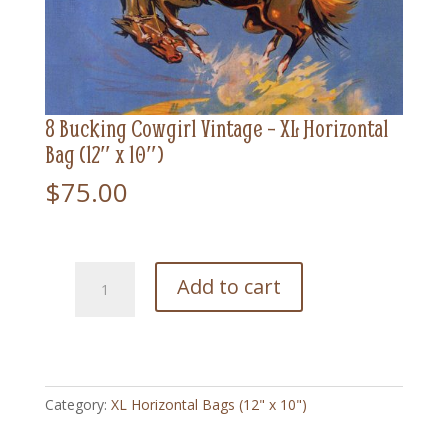
8 Bucking Cowgirl Vintage – XL Horizontal
Bag (12″ x 10″)
$
75.00
8
Add to cart
Bucking
Cowgirl
Vintage
-
XL
Category:
XL Horizontal Bags (12" x 10")
Horizontal
Bag