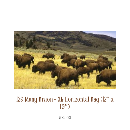
129 Many Bision – XL Horizontal Bag (12″ x
10″)
$
75.00