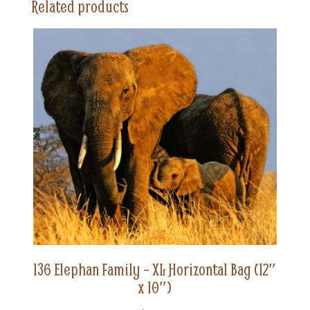
Related products
(12"
x
10")
quantity
136 Elephan Family – XL Horizontal Bag (12″
x 10″)