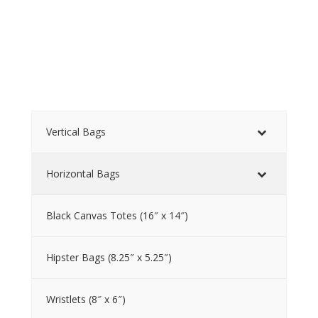
Vertical Bags
Horizontal Bags
Black Canvas Totes (16″ x 14″)
Hipster Bags (8.25″ x 5.25″)
Wristlets (8″ x 6″)