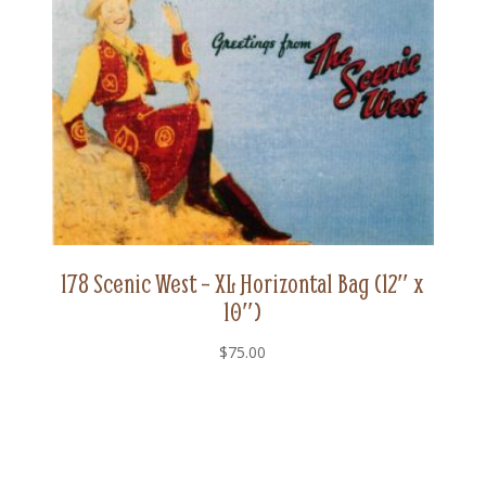
10")
quantity
178 Scenic West – XL Horizontal Bag (12″ x
10″)
$
75.00