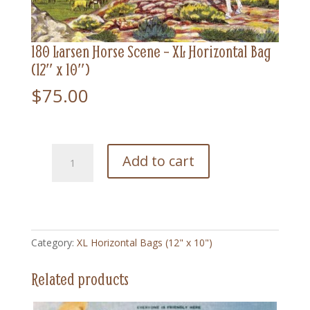
180 Larsen Horse Scene – XL Horizontal Bag
(12″ x 10″)
$
75.00
180
Add to cart
Larsen
Horse
Scene
-
XL
Category:
XL Horizontal Bags (12" x 10")
Horizontal
Bag
Related products
(12"
x