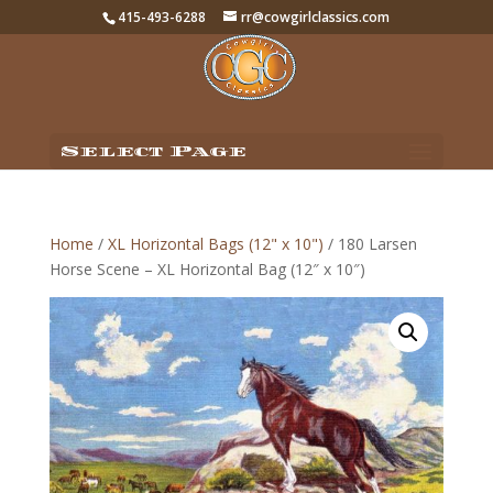
415-493-6288
rr@cowgirlclassics.com
Select Page
Home
/
XL Horizontal Bags (12" x 10")
/ 180 Larsen
Horse Scene – XL Horizontal Bag (12″ x 10″)