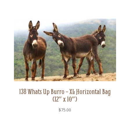
138 Whats Up Burro – XL Horizontal Bag
(12″ x 10″)
$
75.00