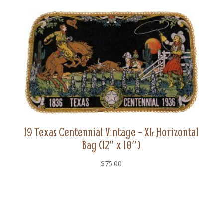
19 Texas Centennial Vintage – XL Horizontal
Bag (12″ x 10″)
$
75.00