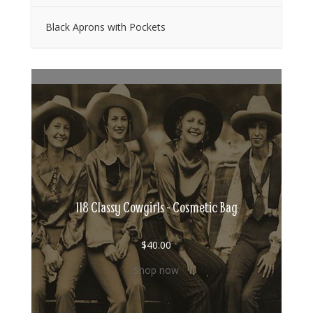
Black Aprons with Pockets
118 Classy Cowgirls - Cosmetic Bag
$
40.00
Shop now