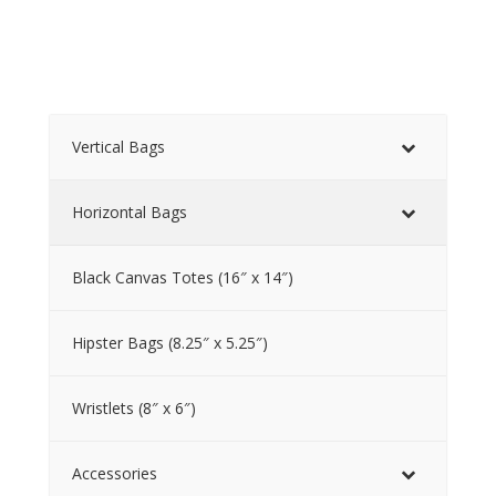
Vertical Bags
Horizontal Bags
Black Canvas Totes (16″ x 14″)
Hipster Bags (8.25″ x 5.25″)
Wristlets (8″ x 6″)
Accessories