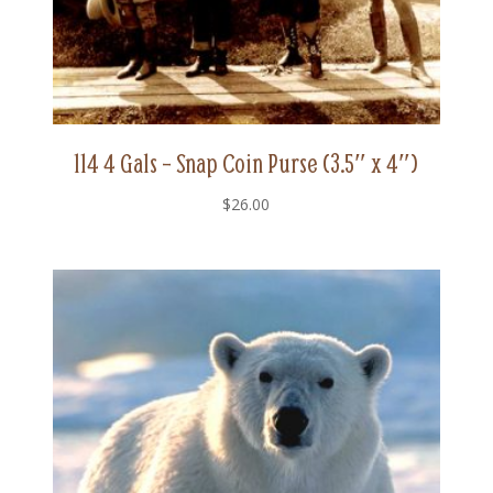
114 4 Gals – Snap Coin Purse (3.5″ x 4″)
$
26.00