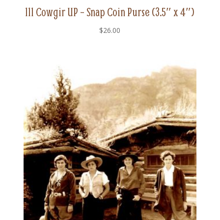
111 Cowgir UP – Snap Coin Purse (3.5″ x 4″)
$
26.00