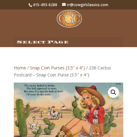
415-493-6288
rr@cowgirlclassics.com
Select Page
Home
/
Snap Coin Purses (3.5" x 4")
/ 236 Cactus
Postcard – Snap Coin Purse (3.5″ x 4″)