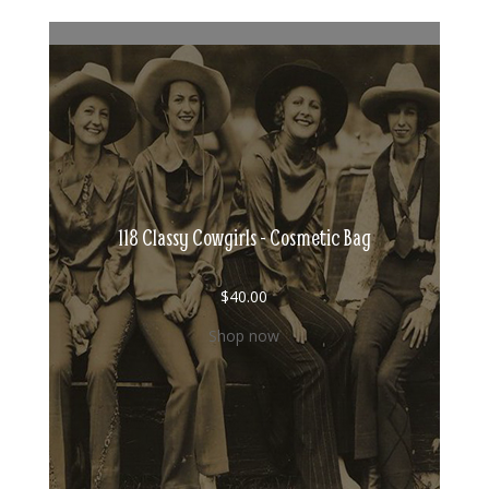
118 Classy Cowgirls - Cosmetic Bag
$
40.00
Shop now