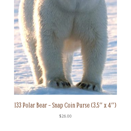
133 Polar Bear – Snap Coin Purse (3.5″ x 4″)
$
26.00