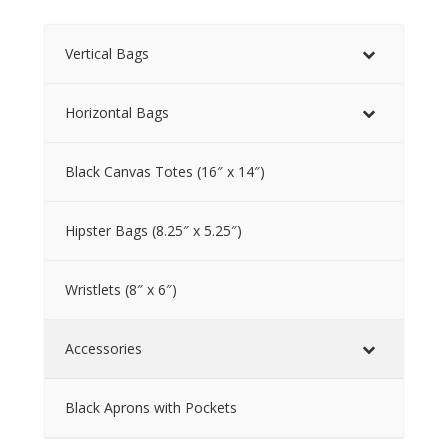
Vertical Bags
Horizontal Bags
Black Canvas Totes (16″ x 14″)
Hipster Bags (8.25″ x 5.25″)
Wristlets (8″ x 6″)
Accessories
Black Aprons with Pockets