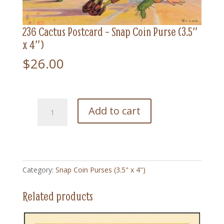
236 Cactus Postcard – Snap Coin Purse (3.5″
x 4″)
$
26.00
236
Add to cart
Cactus
Postcard
-
Snap
Coin
Category:
Snap Coin Purses (3.5" x 4")
Purse
(3.5"
Related products
x
4")
quantity