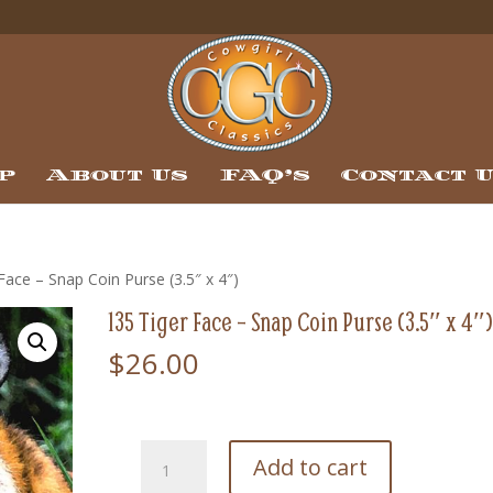
p
About Us
FAQ’s
Contact 
Face – Snap Coin Purse (3.5″ x 4″)
135 Tiger Face – Snap Coin Purse (3.5″ x 4″
$
26.00
135
Add to cart
Tiger