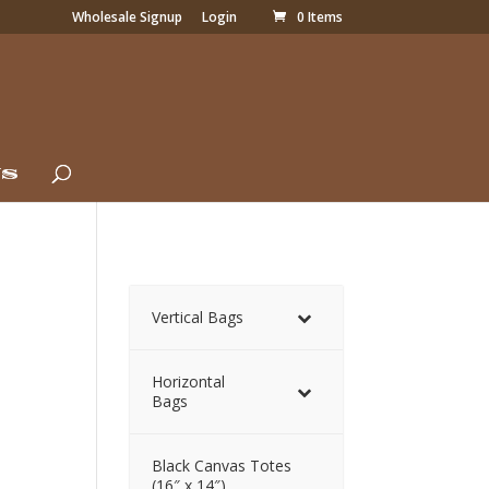
Wholesale Signup
Login
0 Items
Us
)
Vertical Bags
Horizontal
Bags
Black Canvas Totes
(16″ x 14″)