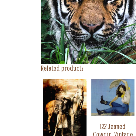
Related products
122 Jeaned
Cowgirl Vintage