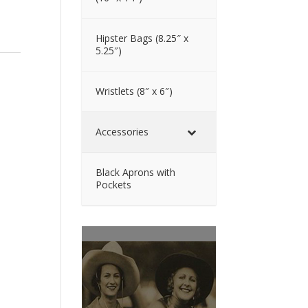
Hipster Bags (8.25″ x
5.25″)
Wristlets (8″ x 6″)
Accessories
Black Aprons with
Pockets