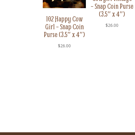
– Snap Coin Purse
(3.5″ x 4″)
102 Happy Cow
Girl – Snap Coin
$
26.00
Purse (3.5″ x 4″)
$
26.00