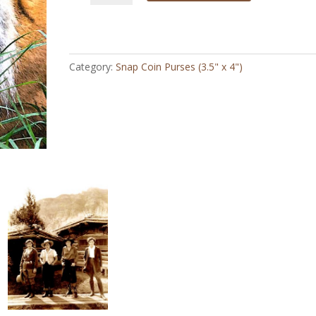
Face
-
Snap
Coin
Category:
Snap Coin Purses (3.5" x 4")
Purse
(3.5"
x
4")
quantity