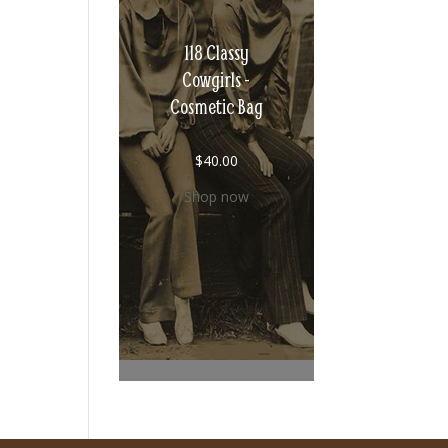
118 Classy
Cowgirls -
Cosmetic Bag
$
40.00
Shop now