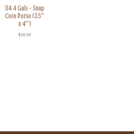
114 4 Gals – Snap
Coin Purse (3.5″
x 4″)
$
26.00