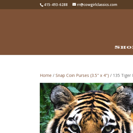
415-493-6288
rr@cowgirlclassics.com
Sho
Home
/
Snap Coin Purses (3.5" x 4")
/ 135 Tiger 