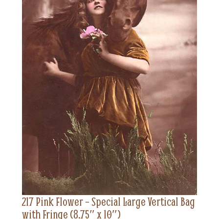
217 Pink Flower – Special Large Vertical Bag
with Fringe (8.75″ x 10″)