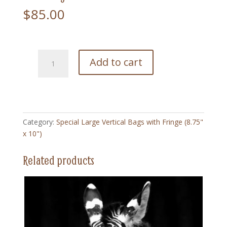
$
85.00
217
Add to cart
Pink
Flower
-
Special
Large
Category:
Special Large Vertical Bags with Fringe (8.75"
Vertical
x 10")
Bag
with
Related products
Fringe
(8.75"
x
10")
quantity