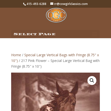
415-493-6288
rr@cowgirlclassics.com
Select Page
Home
/
Special Large Vertical Bags with Fringe (8.75" x
10")
/ 217 Pink Flower – Special Large Vertical Bag with
Fringe (8.75″ x 10″)