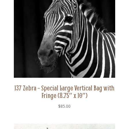
137 Zebra – Special Large Vertical Bag with
Fringe (8.75″ x 10″)
$
85.00