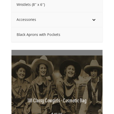
Wristlets (8″ x 6″)
Accessories
Black Aprons with Pockets
118 Classy Cowgirls - Cosmetic Bag