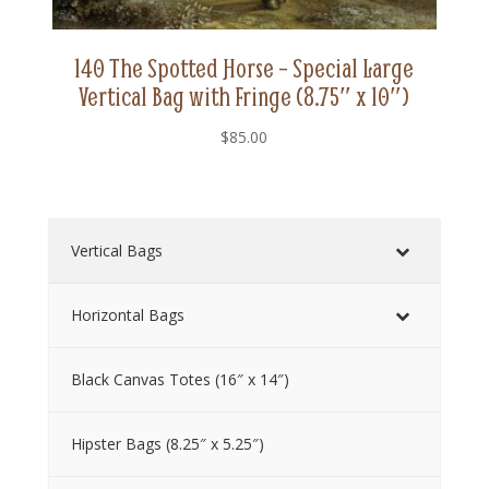
140 The Spotted Horse – Special Large
Vertical Bag with Fringe (8.75″ x 10″)
$
85.00
Vertical Bags
Horizontal Bags
Black Canvas Totes (16″ x 14″)
Hipster Bags (8.25″ x 5.25″)