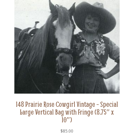
148 Prairie Rose Cowgirl Vintage – Special
Large Vertical Bag with Fringe (8.75″ x
10″)
$
85.00