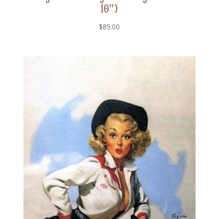
10″)
$
85.00