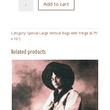
130
Add to cart
White
Buffalo
-
Special
Large
Category:
Special Large Vertical Bags with Fringe (8.75"
Vertical
x 10")
Bag
with
Related products
Fringe
(8.75"
x
10")
quantity