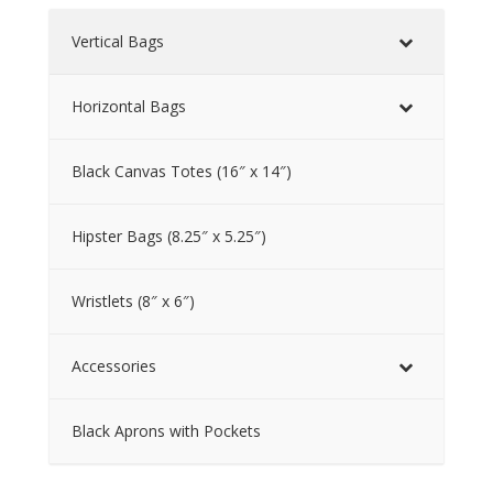
Vertical Bags
Horizontal Bags
Black Canvas Totes (16″ x 14″)
Hipster Bags (8.25″ x 5.25″)
Wristlets (8″ x 6″)
Accessories
Black Aprons with Pockets