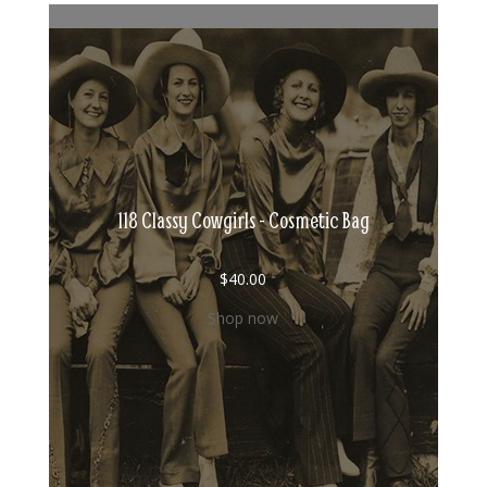
118 Classy Cowgirls - Cosmetic Bag
$
40.00
Shop now