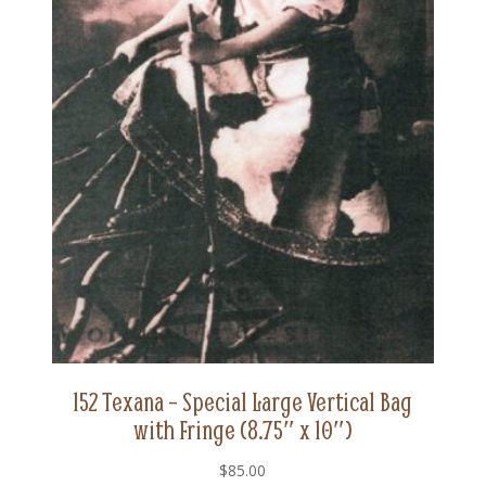
152 Texana – Special Large Vertical Bag
with Fringe (8.75″ x 10″)
$
85.00