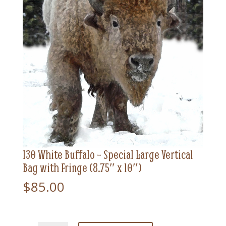
130 White Buffalo – Special Large Vertical
Bag with Fringe (8.75″ x 10″)
$
85.00