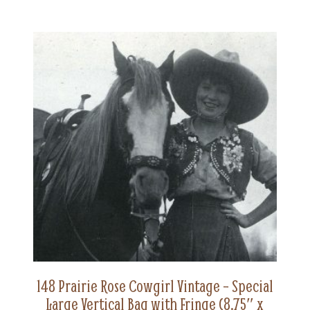
148 Prairie Rose Cowgirl Vintage – Special
Large Vertical Bag with Fringe (8.75″ x