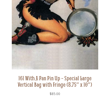
161 With A Pan Pin Up – Special Large
Vertical Bag with Fringe (8.75″ x 10″)
$
85.00