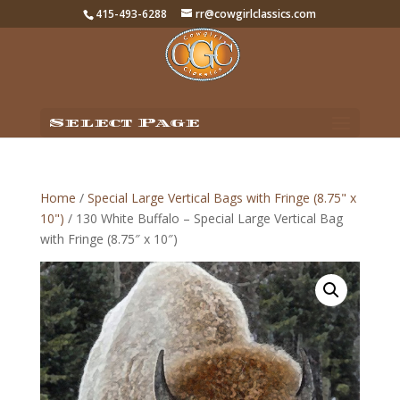
415-493-6288
rr@cowgirlclassics.com
Select Page
Home
/
Special Large Vertical Bags with Fringe (8.75" x
10")
/ 130 White Buffalo – Special Large Vertical Bag
with Fringe (8.75″ x 10″)