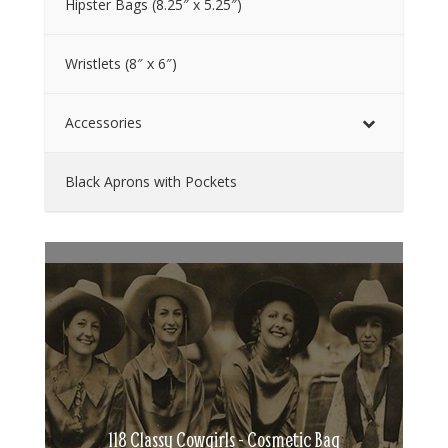
Hipster Bags (8.25″ x 5.25″)
Wristlets (8″ x 6″)
Accessories
Black Aprons with Pockets
118 Classy Cowgirls - Cosmetic Bag