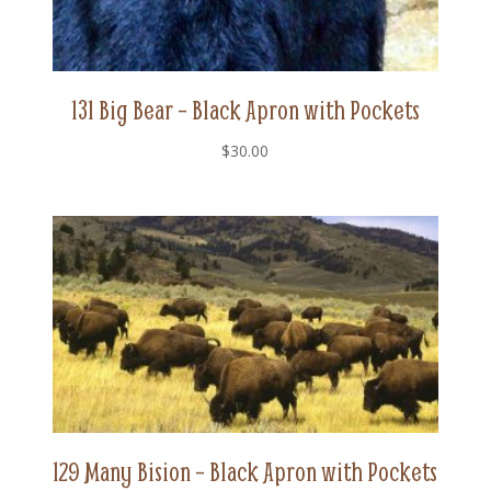
131 Big Bear – Black Apron with Pockets
$
30.00
129 Many Bision – Black Apron with Pockets