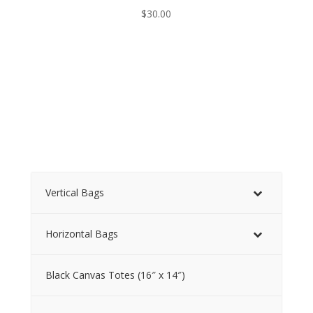
$
30.00
Vertical Bags
Horizontal Bags
Black Canvas Totes (16″ x 14″)