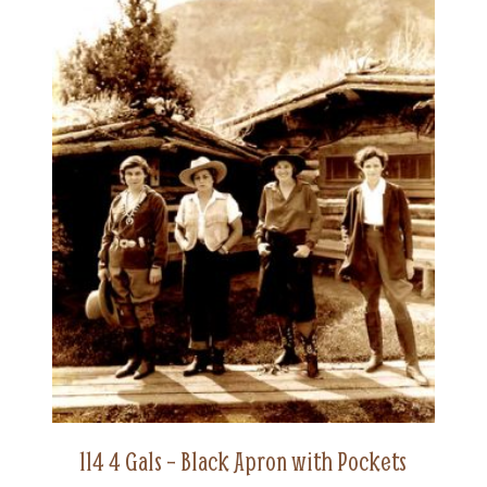
114 4 Gals – Black Apron with Pockets