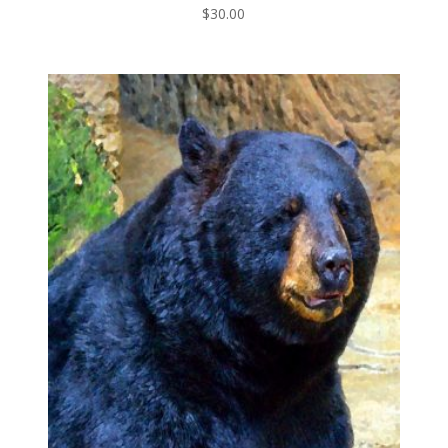
$
30.00