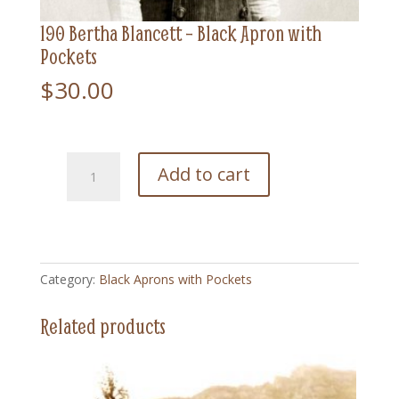
190 Bertha Blancett – Black Apron with
Pockets
$
30.00
190
Add to cart
Bertha
Blancett
-
Black
Apron
Category:
Black Aprons with Pockets
with
Pockets
Related products
quantity