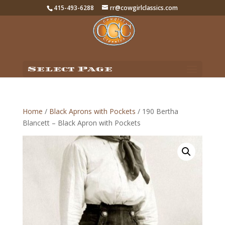
415-493-6288
rr@cowgirlclassics.com
Select Page
Home
/
Black Aprons with Pockets
/ 190 Bertha
Blancett – Black Apron with Pockets