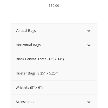
$
30.00
Vertical Bags
Horizontal Bags
Black Canvas Totes (16″ x 14″)
Hipster Bags (8.25″ x 5.25″)
Wristlets (8″ x 6″)
Accessories