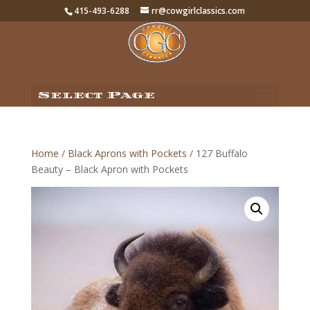
415-493-6288
rr@cowgirlclassics.com
Select Page
Home
/
Black Aprons with Pockets
/ 127 Buffalo
Beauty – Black Apron with Pockets