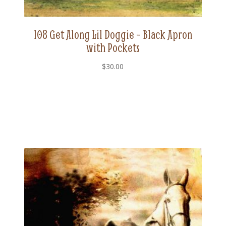
108 Get Along Lil Doggie – Black Apron
with Pockets
$
30.00