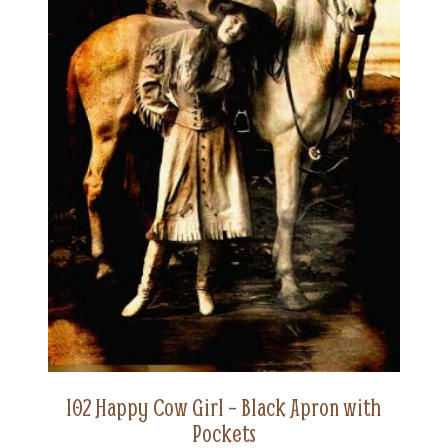
102 Happy Cow Girl – Black Apron with
Pockets