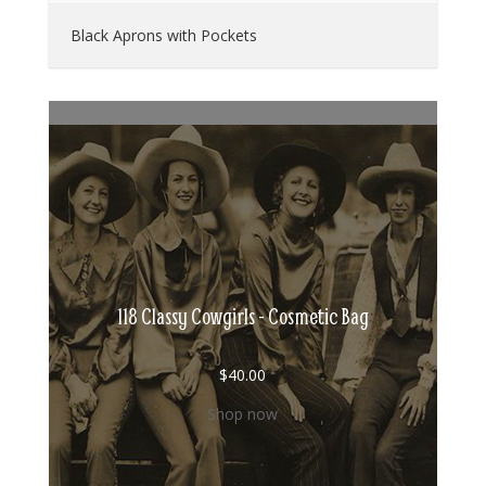
Black Aprons with Pockets
118 Classy Cowgirls - Cosmetic Bag
$
40.00
Shop now