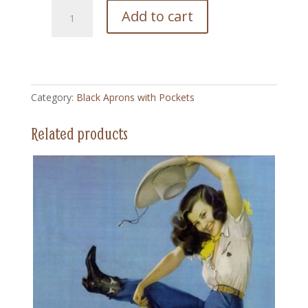
127
Add to cart
Buffalo
Beauty
-
Black
Apron
Category:
Black Aprons with Pockets
with
Pockets
Related products
quantity