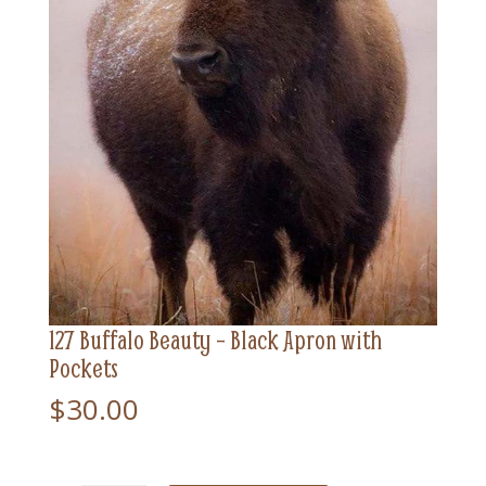
127 Buffalo Beauty – Black Apron with
Pockets
$
30.00