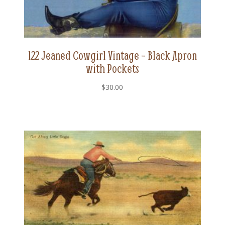
122 Jeaned Cowgirl Vintage – Black Apron
with Pockets
$
30.00