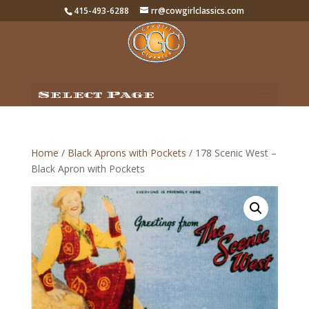
415-493-6288
rr@cowgirlclassics.com
Select Page
Home
/
Black Aprons with Pockets
/ 178 Scenic West –
Black Apron with Pockets