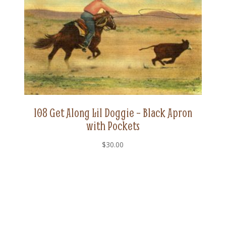
108 Get Along Lil Doggie – Black Apron
with Pockets
$
30.00