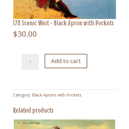
178 Scenic West – Black Apron with Pockets
$
30.00
178
Add to cart
Scenic
West
-
Black
Apron
Category:
Black Aprons with Pockets
with
Pockets
Related products
quantity