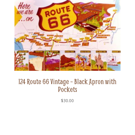
124 Route 66 Vintage – Black Apron with
Pockets
$
30.00