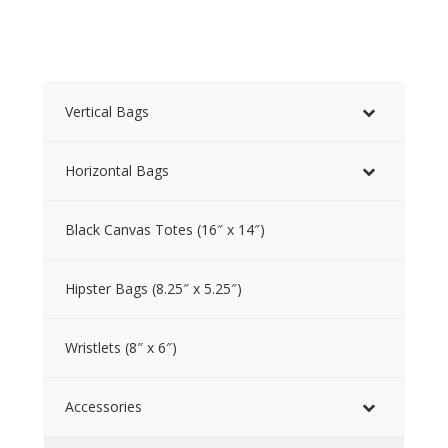
Vertical Bags
Horizontal Bags
Black Canvas Totes (16″ x 14″)
Hipster Bags (8.25″ x 5.25″)
Wristlets (8″ x 6″)
Accessories