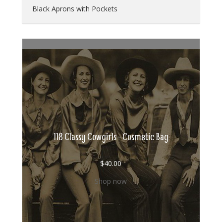
Black Aprons with Pockets
118 Classy Cowgirls - Cosmetic Bag
$
40.00
Shop now