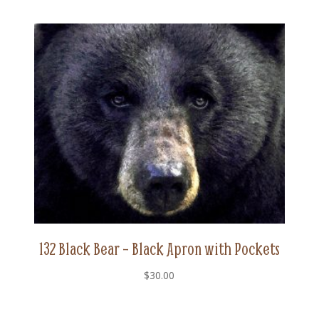
132 Black Bear – Black Apron with Pockets
$
30.00