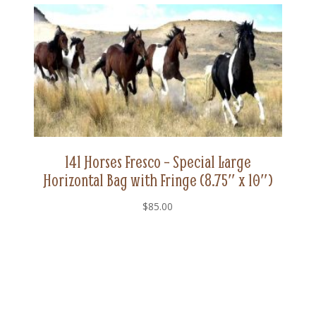
Fringe
(8.75"
x
10")
quantity
141 Horses Fresco – Special Large
Horizontal Bag with Fringe (8.75″ x 10″)
$
85.00