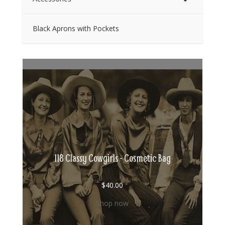
Black Aprons with Pockets
118 Classy Cowgirls - Cosmetic Bag
$
40.00
Shop now