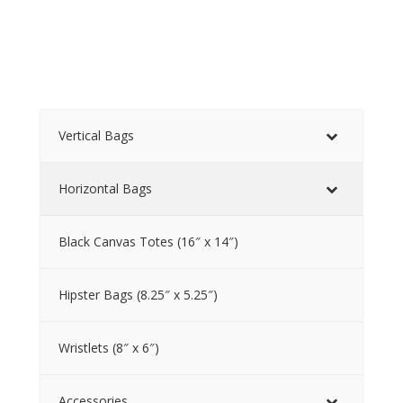
Vertical Bags
Horizontal Bags
Black Canvas Totes (16″ x 14″)
Hipster Bags (8.25″ x 5.25″)
Wristlets (8″ x 6″)
Accessories