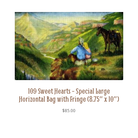
109 Sweet Hearts – Special Large
Horizontal Bag with Fringe (8.75″ x 10″)
$
85.00