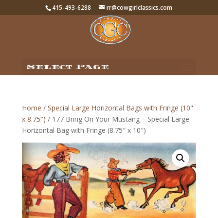
415-493-6288
rr@cowgirlclassics.com
Select Page
Home
/
Special Large Horizontal Bags with Fringe (10"
x 8.75")
/ 177 Bring On Your Mustang – Special Large
Horizontal Bag with Fringe (8.75″ x 10″)