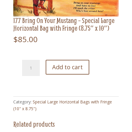
177 Bring On Your Mustang – Special Large
Horizontal Bag with Fringe (8.75″ x 10″)
$
85.00
177
Add to cart
Bring
On
Your
Mustang
-
Category:
Special Large Horizontal Bags with Fringe
Special
(10" x 8.75")
Large
Horizontal
Related products
Bag
with