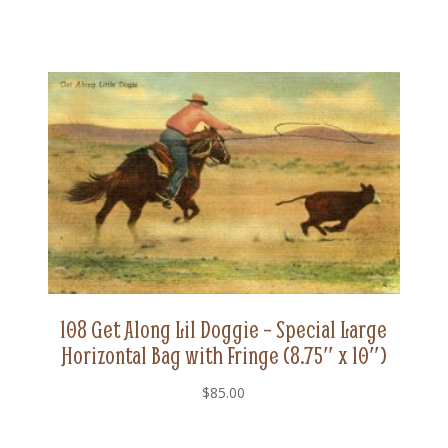
108 Get Along Lil Doggie – Special Large
Horizontal Bag with Fringe (8.75″ x 10″)
$
85.00