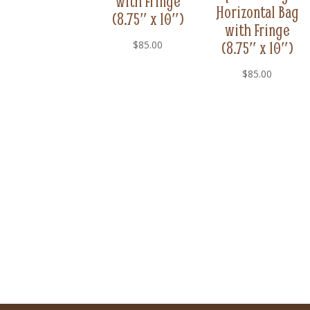
with Fringe
Horizontal Bag
(8.75″ x 10″)
with Fringe
(8.75″ x 10″)
$
85.00
$
85.00