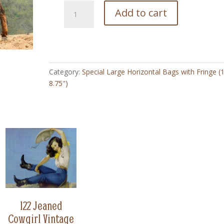
138
Add to cart
Whats
Up
Burro
-
Special
Category:
Special Large Horizontal Bags with Fringe (
Large
8.75")
Horizontal
Bag
with
Fringe
(8.75"
x
10")
quantity
122 Jeaned
Cowgirl Vintage