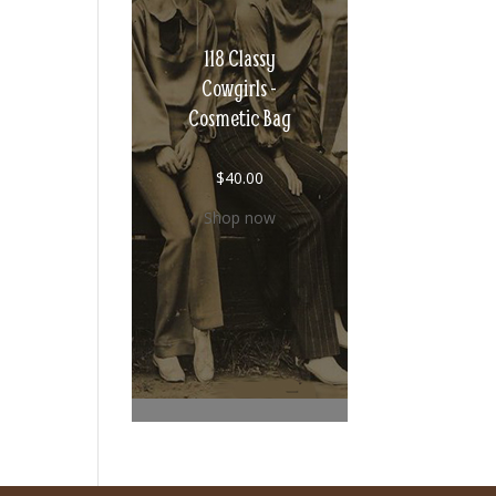
118 Classy
Cowgirls -
Cosmetic Bag
$
40.00
Shop now