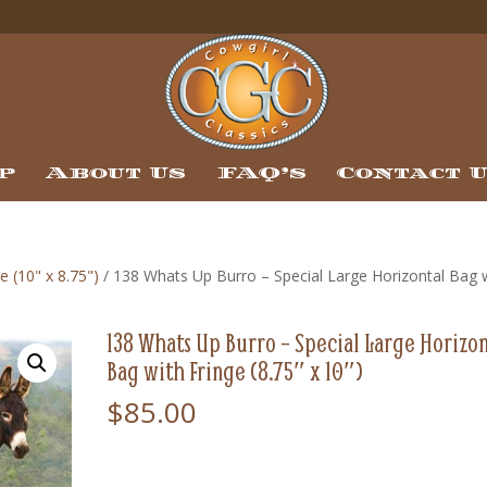
p
About Us
FAQ’s
Contact 
e (10" x 8.75")
/ 138 Whats Up Burro – Special Large Horizontal Bag 
138 Whats Up Burro – Special Large Horizon
Bag with Fringe (8.75″ x 10″)
$
85.00