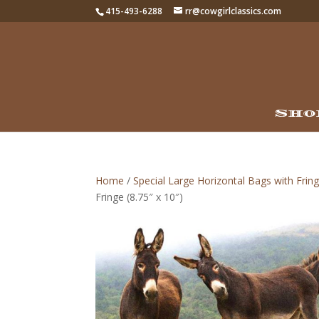
415-493-6288
rr@cowgirlclassics.com
Sho
Home
/
Special Large Horizontal Bags with Fring
Fringe (8.75″ x 10″)