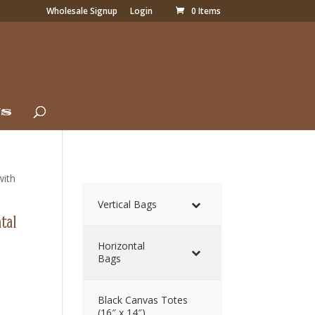
Wholesale Signup
Login
0 Items
Us
with
Vertical Bags
tal
Horizontal
Bags
Black Canvas Totes
(16″ x 14″)