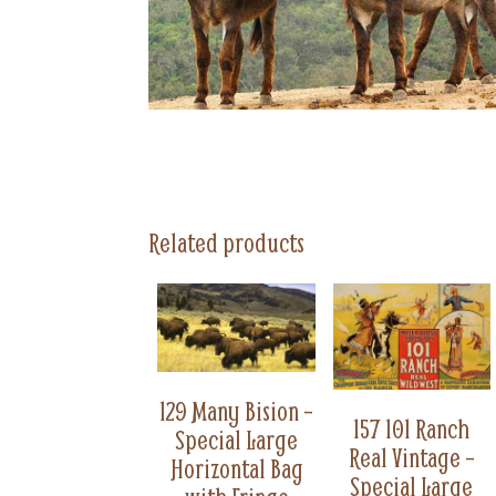
Related products
129 Many Bision –
157 101 Ranch
Special Large
Real Vintage –
Horizontal Bag
Special Large