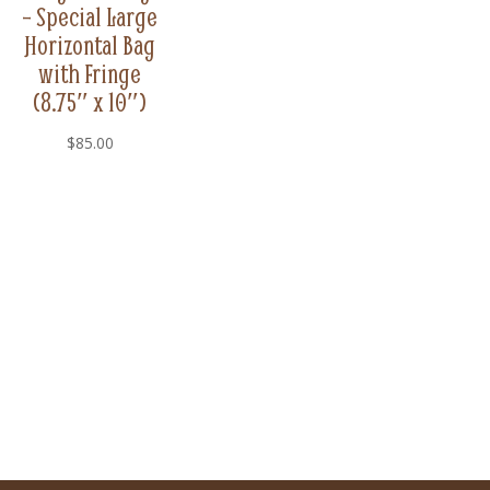
– Special Large
Horizontal Bag
with Fringe
(8.75″ x 10″)
$
85.00