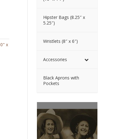
Hipster Bags (8.25″ x
5.25″)
Wristlets (8″ x 6″)
10" x
Accessories
Black Aprons with
Pockets