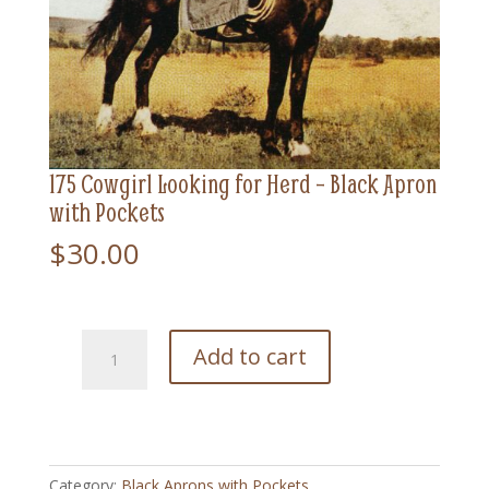
175 Cowgirl Looking for Herd – Black Apron
with Pockets
$
30.00
175
Add to cart
Cowgirl
Looking
for
Herd
-
Category:
Black Aprons with Pockets