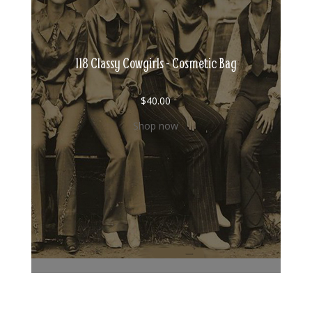
118 Classy Cowgirls - Cosmetic Bag
$
40.00
Shop now