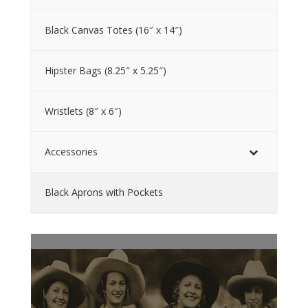
Black Canvas Totes (16″ x 14″)
Hipster Bags (8.25″ x 5.25″)
Wristlets (8″ x 6″)
Accessories
Black Aprons with Pockets