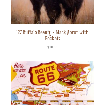
127 Buffalo Beauty – Black Apron with
Pockets
$
30.00