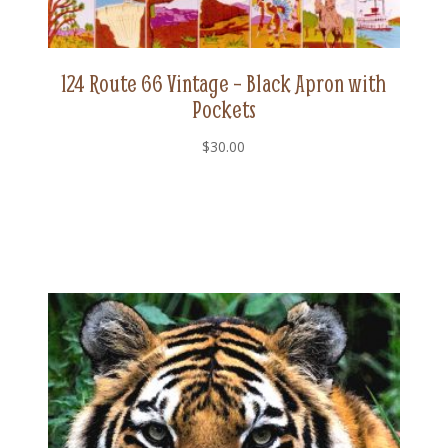
124 Route 66 Vintage – Black Apron with
Pockets
$
30.00