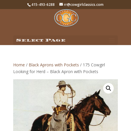
415-493-6288
rr@cowgirlclassics.com
Select Page
Home
/
Black Aprons with Pockets
/ 175 Cowgirl
Looking for Herd – Black Apron with Pockets