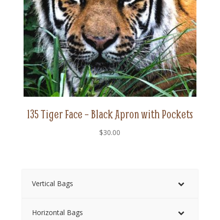
135 Tiger Face – Black Apron with Pockets
$
30.00
Vertical Bags
Horizontal Bags