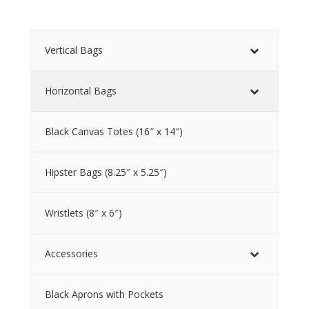
Vertical Bags
Horizontal Bags
Black Canvas Totes (16″ x 14″)
Hipster Bags (8.25″ x 5.25″)
Wristlets (8″ x 6″)
Accessories
Black Aprons with Pockets