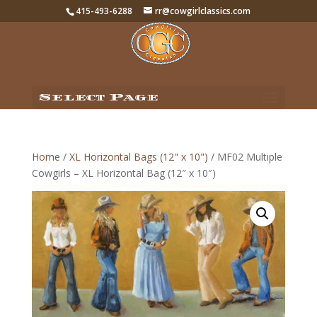
415-493-6288
rr@cowgirlclassics.com
Select Page
Home
/
XL Horizontal Bags (12" x 10")
/ MF02 Multiple
Cowgirls – XL Horizontal Bag (12″ x 10″)