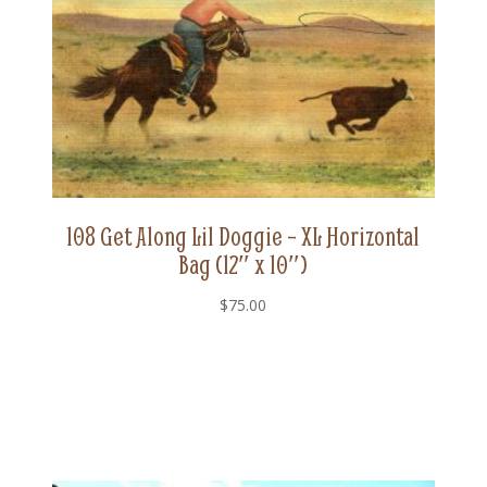
108 Get Along Lil Doggie – XL Horizontal
Bag (12″ x 10″)
$
75.00