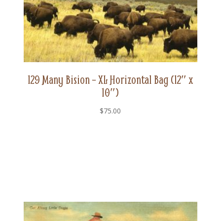
129 Many Bision – XL Horizontal Bag (12″ x
10″)
$
75.00