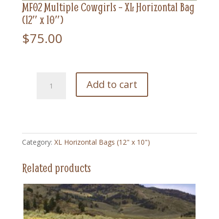
MF02 Multiple Cowgirls – XL Horizontal Bag
(12″ x 10″)
$
75.00
MF02
Add to cart
Multiple
Cowgirls
-
XL
Horizontal
Category:
XL Horizontal Bags (12" x 10")
Bag
(12"
Related products
x
10")
quantity