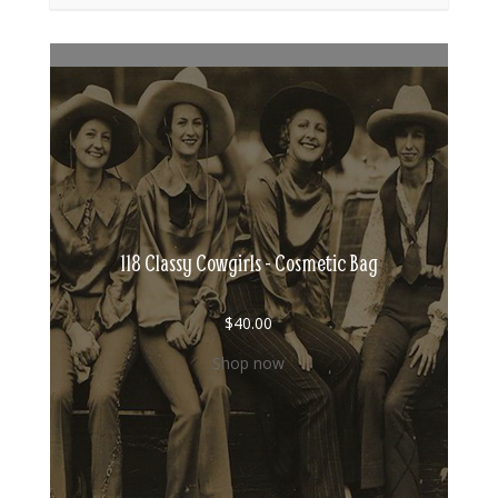
118 Classy Cowgirls - Cosmetic Bag
$
40.00
Shop now