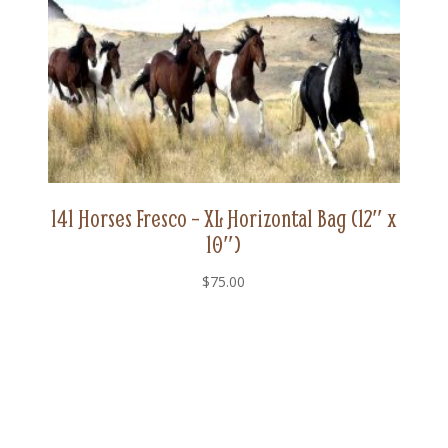
141 Horses Fresco – XL Horizontal Bag (12″ x
10″)
$
75.00