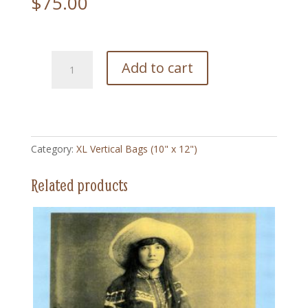
$
75.00
BBWW200
Add to cart
LuLu
Parr
-
XL
Vertical
Category:
XL Vertical Bags (10" x 12")
Bag
(10"
Related products
x
12")
quantity