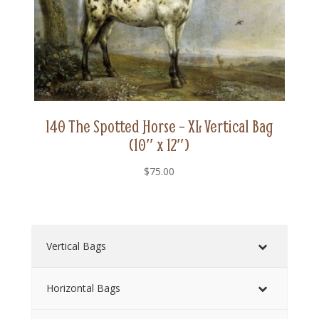
140 The Spotted Horse – XL Vertical Bag
(10″ x 12″)
$
75.00
Vertical Bags
Horizontal Bags