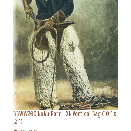
BBWW200 LuLu Parr – XL Vertical Bag (10″ x
12″)