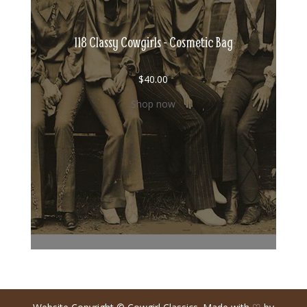
118 Classy Cowgirls - Cosmetic Bag
$
40.00
Shop now