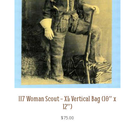
117 Woman Scout – XL Vertical Bag (10″ x
12″)
$
75.00