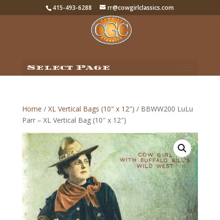
415-493-6288
rr@cowgirlclassics.com
Select Page
Home
/
XL Vertical Bags (10" x 12")
/ BBWW200 LuLu
Parr – XL Vertical Bag (10″ x 12″)