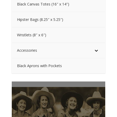
Black Canvas Totes (16″ x 14″)
Hipster Bags (8.25″ x 5.25″)
Wristlets (8″ x 6″)
Accessories
Black Aprons with Pockets