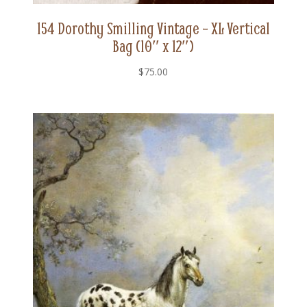
154 Dorothy Smilling Vintage – XL Vertical
Bag (10″ x 12″)
$
75.00