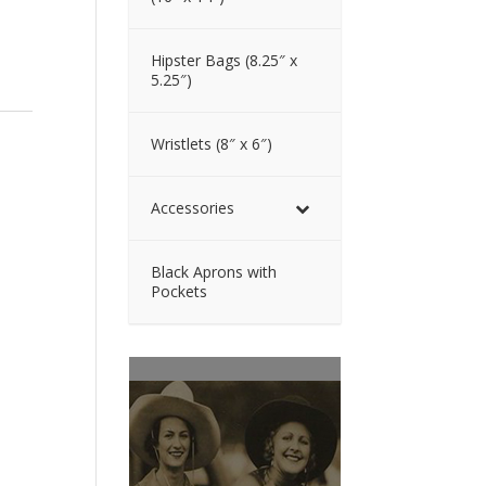
Hipster Bags (8.25″ x
5.25″)
Wristlets (8″ x 6″)
Accessories
Black Aprons with
Pockets