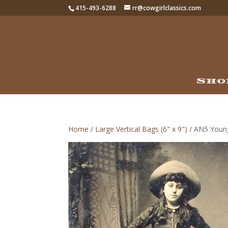
415-493-6288
rr@cowgirlclassics.com
Sho
Home
/
Large Vertical Bags (6" x 9")
/ AN5 Young 