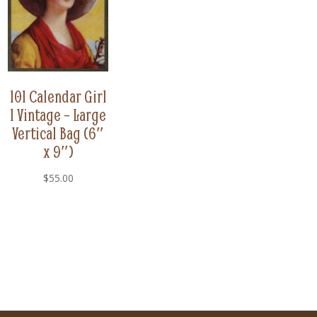
101 Calendar Girl
1 Vintage – Large
Vertical Bag (6″
x 9″)
$
55.00