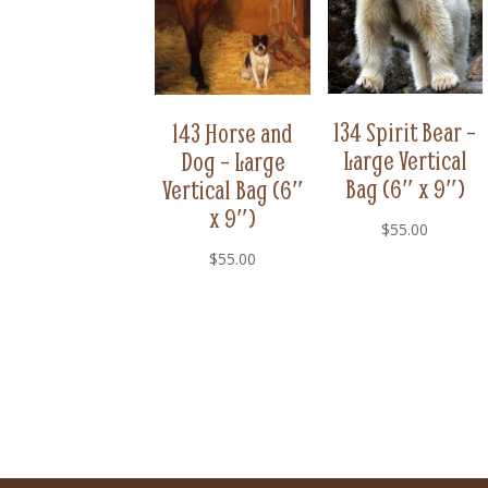
134 Spirit Bear –
143 Horse and
Large Vertical
Dog – Large
Bag (6″ x 9″)
Vertical Bag (6″
x 9″)
$
55.00
$
55.00