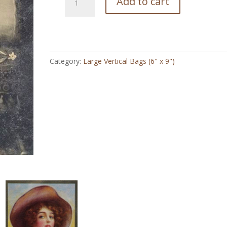
Add to cart
Young
Annie
-
Large
Vertical
Category:
Large Vertical Bags (6" x 9")
Bag
(6"
x
9")
quantity