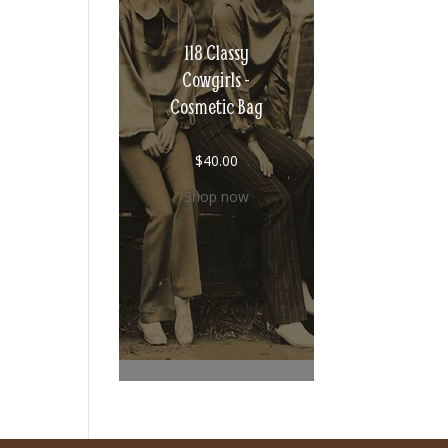
118 Classy
Cowgirls -
Cosmetic Bag
$
40.00
Shop now