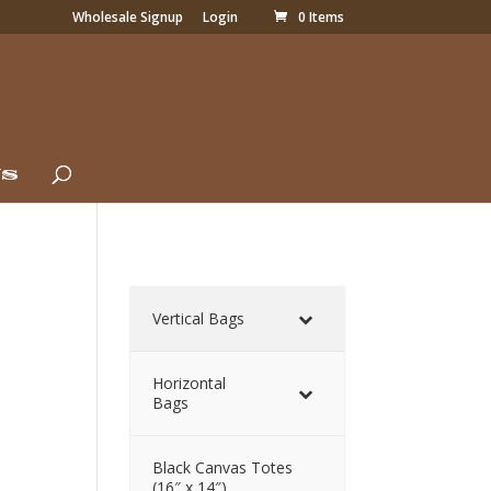
Wholesale Signup
Login
0 Items
Us
Vertical Bags
Horizontal
Bags
Black Canvas Totes
(16″ x 14″)