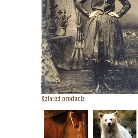
Related products