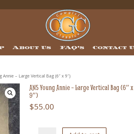
p
About Us
FAQ’s
Contact 
Annie – Large Vertical Bag (6″ x 9″)
AN5 Young Annie – Large Vertical Bag (6″ x
9″)
$
55.00
AN5