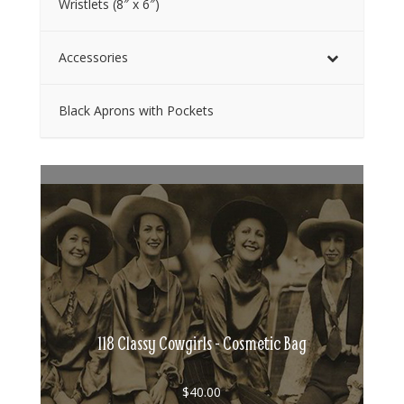
Wristlets (8″ x 6″)
Accessories
Black Aprons with Pockets
118 Classy Cowgirls - Cosmetic Bag
$
40.00