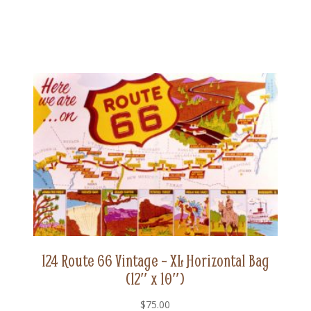
124 Route 66 Vintage – XL Horizontal Bag
(12″ x 10″)
$
75.00