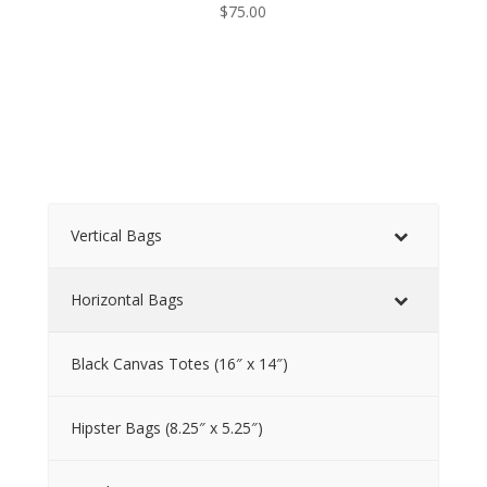
$
75.00
Vertical Bags
Horizontal Bags
Black Canvas Totes (16″ x 14″)
Hipster Bags (8.25″ x 5.25″)