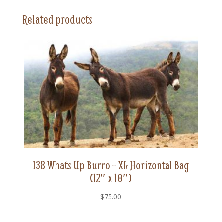
Horizontal
Related products
Bag
(12"
x
10")
quantity
138 Whats Up Burro – XL Horizontal Bag
(12″ x 10″)
$
75.00