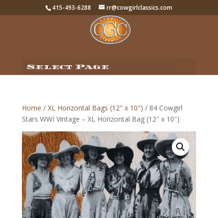
415-493-6288
rr@cowgirlclassics.com
Select Page
Home
/
XL Horizontal Bags (12" x 10")
/ 84 Cowgirl
Stars WWI Vintage – XL Horizontal Bag (12″ x 10″)