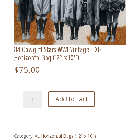
84 Cowgirl Stars WWI Vintage – XL
Horizontal Bag (12″ x 10″)
$
75.00
84
Add to cart
Cowgirl
Stars
WWI
Vintage
-
Category:
XL Horizontal Bags (12" x 10")
XL