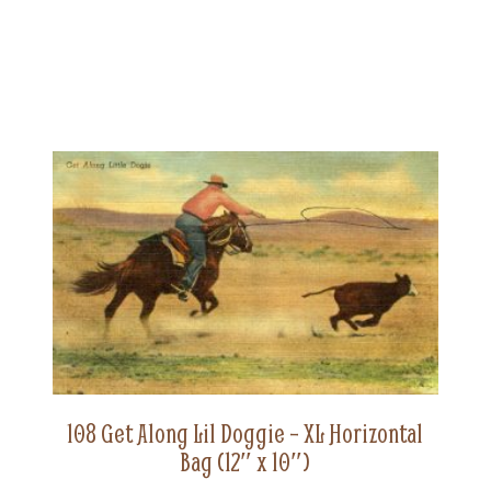
108 Get Along Lil Doggie – XL Horizontal
Bag (12″ x 10″)