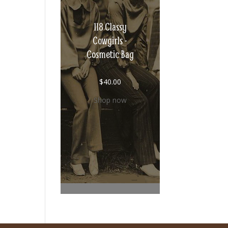
118 Classy
Cowgirls -
Cosmetic Bag
$
40.00
Shop now