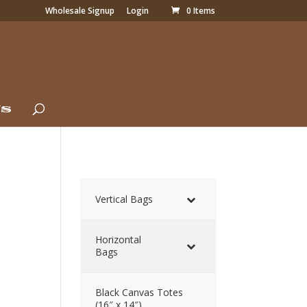
Wholesale Signup
Login
0 Items
Us
Vertical Bags
Horizontal
Bags
Black Canvas Totes
(16″ x 14″)