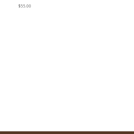
$
55.00