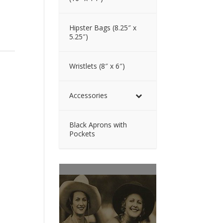
Hipster Bags (8.25″ x
5.25″)
Wristlets (8″ x 6″)
Accessories
Black Aprons with
Pockets