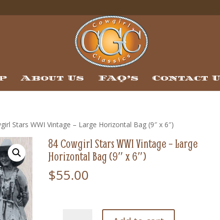
p
About Us
FAQ’s
Contact 
irl Stars WWI Vintage – Large Horizontal Bag (9″ x 6″)
84 Cowgirl Stars WWI Vintage – Large
Horizontal Bag (9″ x 6″)
$
55.00
84