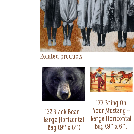
Related products
177 Bring On
Your Mustang –
132 Black Bear –
Large Horizontal
Large Horizontal
Bag (9″ x 6″)
Bag (9″ x 6″)