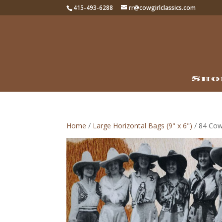
415-493-6288
rr@cowgirlclassics.com
Sho
Home
/
Large Horizontal Bags (9" x 6")
/ 84 Cowg