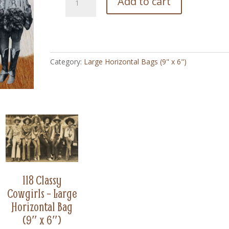
Add to cart
Cowgirl
Stars
WWI
Vintage
-
Category:
Large Horizontal Bags (9" x 6")
Large
Horizontal
Bag
(9"
x
6")
quantity
118 Classy
Cowgirls – Large
Horizontal Bag
(9″ x 6″)