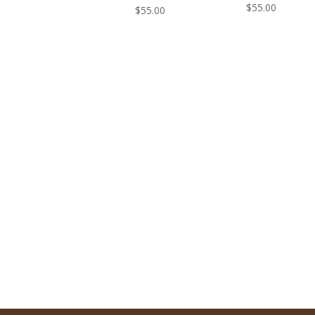
$
55.00
$
55.00