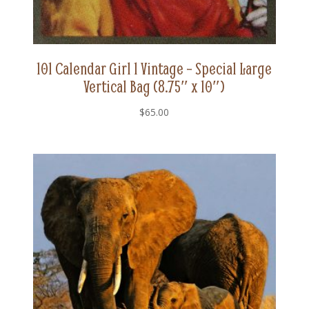
101 Calendar Girl 1 Vintage – Special Large
Vertical Bag (8.75″ x 10″)
$
65.00