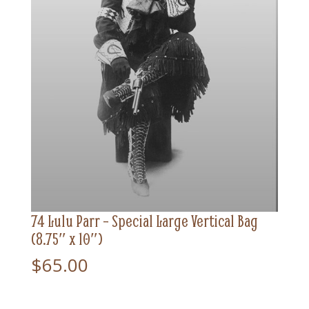
74 Lulu Parr – Special Large Vertical Bag
(8.75″ x 10″)
$
65.00