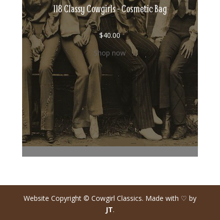
118 Classy Cowgirls - Cosmetic Bag
$
40.00
Shop now
Website Copyright © Cowgirl Classics. Made with ♡ by
JT
.