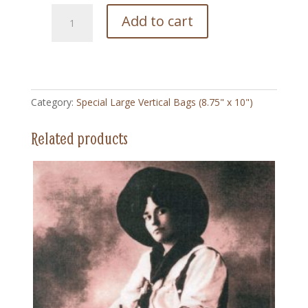
74
Add to cart
Lulu
Parr
-
Special
Large
Category:
Special Large Vertical Bags (8.75" x 10")
Vertical
Bag
Related products
(8.75"
x
10")
quantity