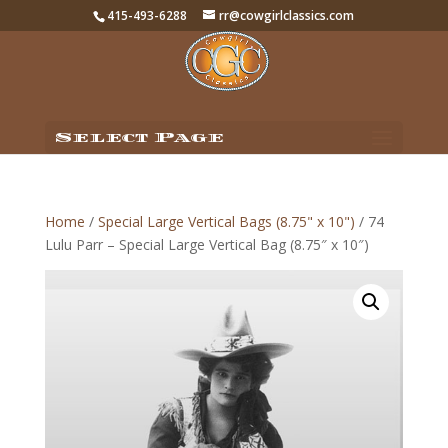
415-493-6288
rr@cowgirlclassics.com
Select Page
Home
/
Special Large Vertical Bags (8.75" x 10")
/ 74
Lulu Parr – Special Large Vertical Bag (8.75″ x 10″)