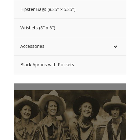
Hipster Bags (8.25″ x 5.25″)
Wristlets (8″ x 6″)
Accessories
Black Aprons with Pockets