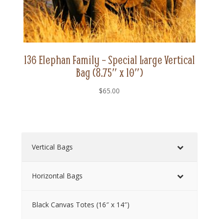
136 Elephan Family – Special Large Vertical
Bag (8.75″ x 10″)
$
65.00
Vertical Bags
Horizontal Bags
Black Canvas Totes (16″ x 14″)