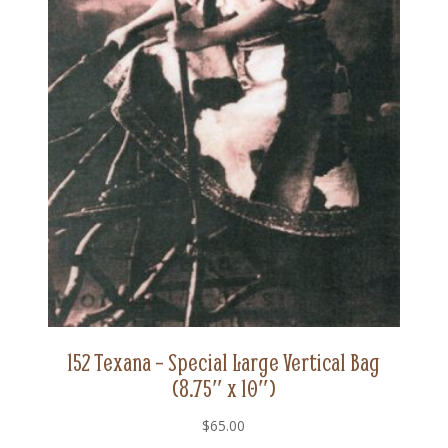
152 Texana – Special Large Vertical Bag
(8.75″ x 10″)
$
65.00