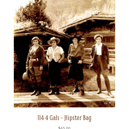
114 4 Gals – Hipster Bag
$
65.00