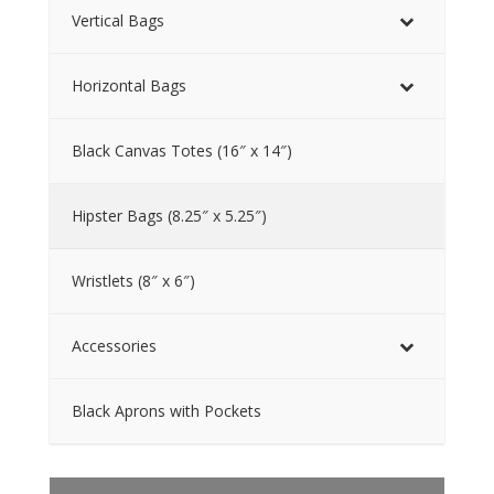
Vertical Bags
Horizontal Bags
Black Canvas Totes (16″ x 14″)
Hipster Bags (8.25″ x 5.25″)
Wristlets (8″ x 6″)
Accessories
Black Aprons with Pockets