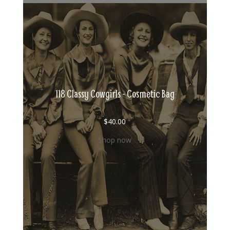
118 Classy Cowgirls - Cosmetic Bag
$
40.00
Shop now