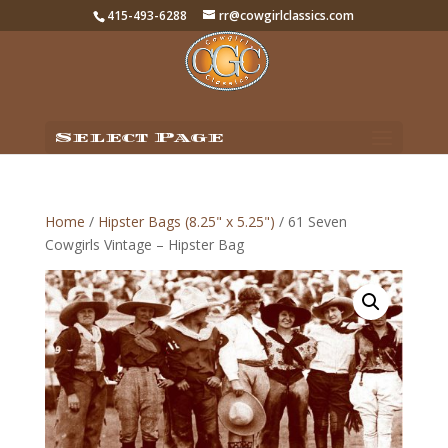
415-493-6288
rr@cowgirlclassics.com
Select Page
Home
/
Hipster Bags (8.25" x 5.25")
/ 61 Seven
Cowgirls Vintage – Hipster Bag