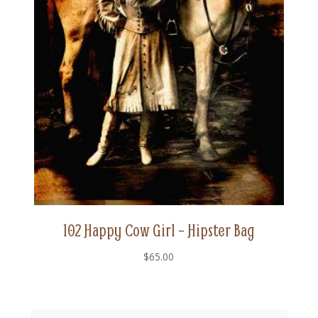
102 Happy Cow Girl – Hipster Bag
$
65.00