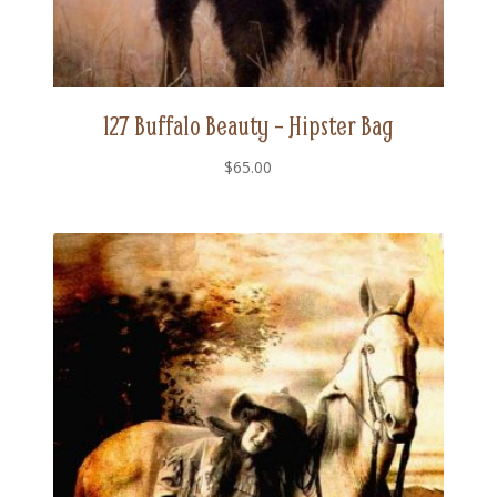
127 Buffalo Beauty – Hipster Bag
$
65.00