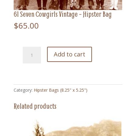
61 Seven Cowgirls Vintage – Hipster Bag
$
65.00
61
Add to cart
Seven
Cowgirls
Vintage
-
Hipster
Category:
Hipster Bags (8.25" x 5.25")
Bag
quantity
Related products