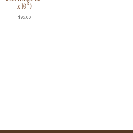
x 10″)
$
95.00