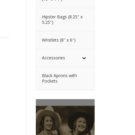
Hipster Bags (8.25″ x
5.25″)
Wristlets (8″ x 6″)
Accessories
Black Aprons with
Pockets