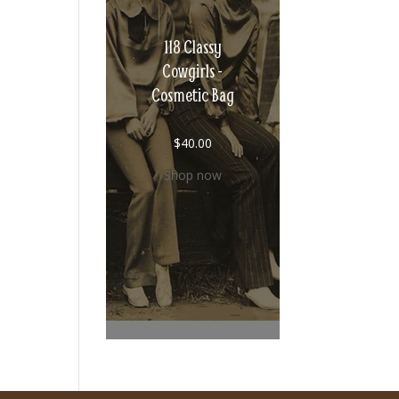
118 Classy
Cowgirls -
Cosmetic Bag
$
40.00
Shop now