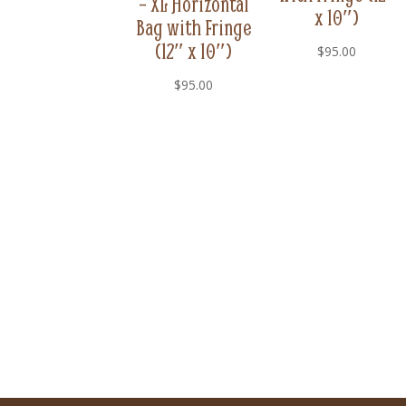
– XL Horizontal
x 10″)
Bag with Fringe
(12″ x 10″)
$
95.00
$
95.00