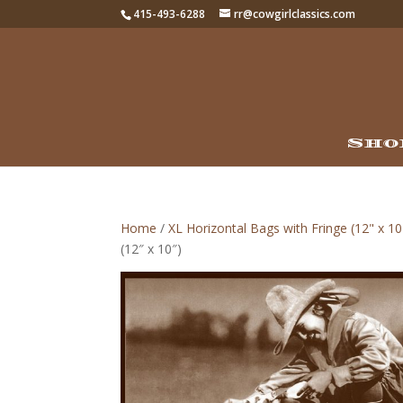
415-493-6288
rr@cowgirlclassics.com
Sho
Home
/
XL Horizontal Bags with Fringe (12" x 10
(12″ x 10″)