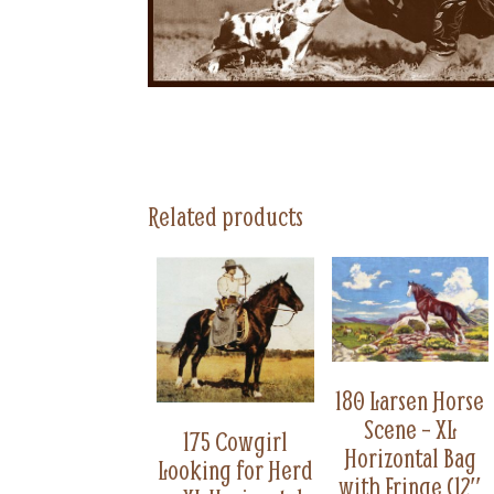
Related products
180 Larsen Horse
Scene – XL
175 Cowgirl
Horizontal Bag
Looking for Herd
with Fringe (12″