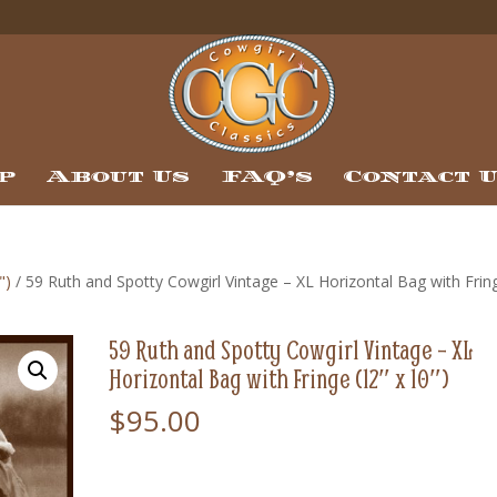
p
About Us
FAQ’s
Contact 
")
/ 59 Ruth and Spotty Cowgirl Vintage – XL Horizontal Bag with Frin
59 Ruth and Spotty Cowgirl Vintage – XL
Horizontal Bag with Fringe (12″ x 10″)
$
95.00