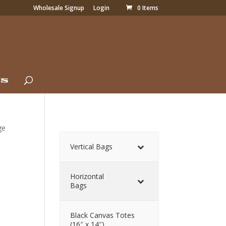
Wholesale Signup
Login
0 Items
Us
ge
Vertical Bags
Horizontal
Bags
Black Canvas Totes
(16″ x 14″)