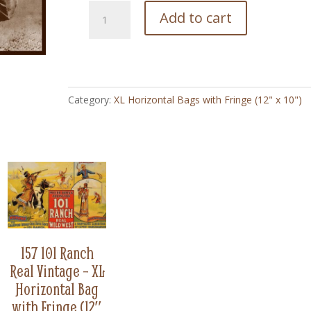
59
Add to cart
Ruth
and
Spotty
Cowgirl
Vintage
Category:
XL Horizontal Bags with Fringe (12" x 10")
-
XL
Horizontal
Bag
with
Fringe
(12"
x
10")
quantity
157 101 Ranch
Real Vintage – XL
Horizontal Bag
with Fringe (12″