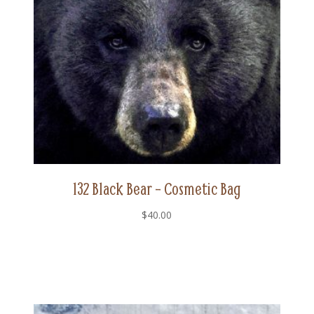
132 Black Bear – Cosmetic Bag
$
40.00