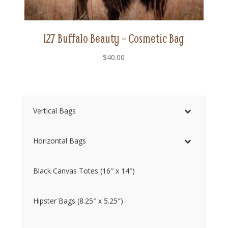
127 Buffalo Beauty – Cosmetic Bag
$
40.00
Vertical Bags
Horizontal Bags
Black Canvas Totes (16″ x 14″)
Hipster Bags (8.25″ x 5.25″)