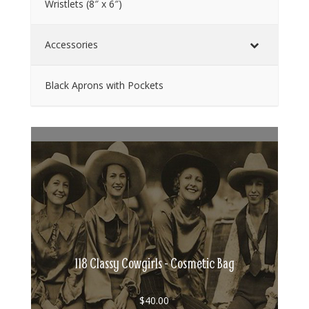
Wristlets (8″ x 6″)
Accessories
Black Aprons with Pockets
118 Classy Cowgirls - Cosmetic Bag
$
40.00