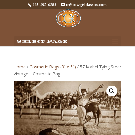
415-493-6288
rr@cowgirlclassics.com
Select Page
Home
/
Cosmetic Bags (8" x 5")
/ 57 Mabel Tying Steer
Vintage – Cosmetic Bag