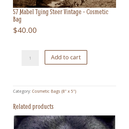
57 Mabel Tying Steer Vintage – Cosmetic
Bag
$
40.00
57
Add to cart
Mabel
Tying
Steer
Vintage
-
Category:
Cosmetic Bags (8" x 5")
Cosmetic
Bag
Related products
quantity