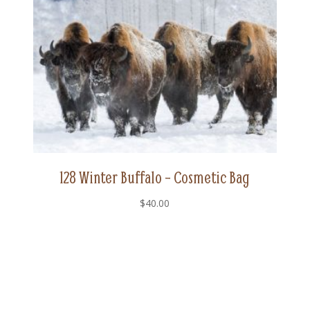
128 Winter Buffalo – Cosmetic Bag
$
40.00