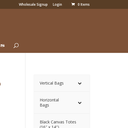
Wholesale Signup
Login
0 Items
Us
p
Vertical Bags
Horizontal
Bags
Black Canvas Totes
(16″ x 14″)