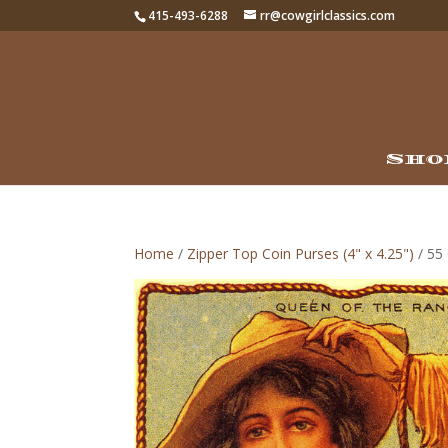
415-493-6288
rr@cowgirlclassics.com
Sho
Home
/
Zipper Top Coin Purses (4" x 4.25")
/ 55 