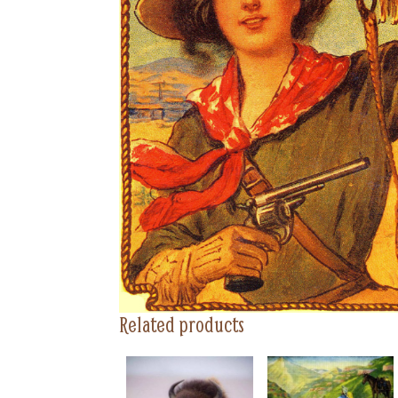
Related products