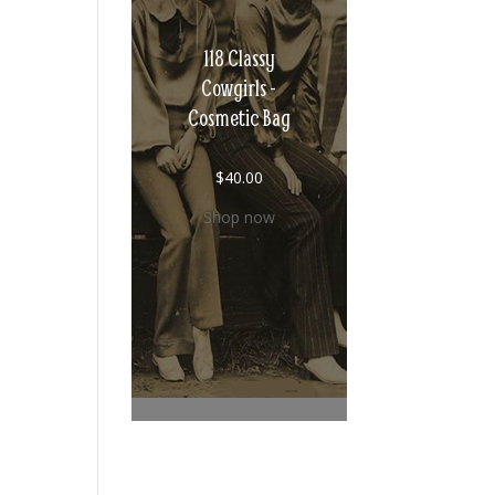
118 Classy
Cowgirls -
Cosmetic Bag
$
40.00
Shop now