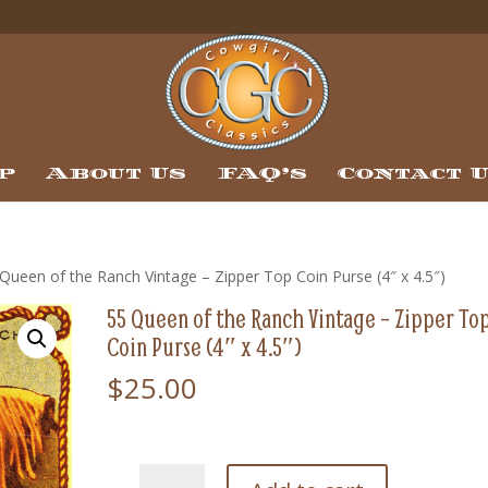
p
About Us
FAQ’s
Contact 
Queen of the Ranch Vintage – Zipper Top Coin Purse (4″ x 4.5″)
55 Queen of the Ranch Vintage – Zipper To
Coin Purse (4″ x 4.5″)
$
25.00
55