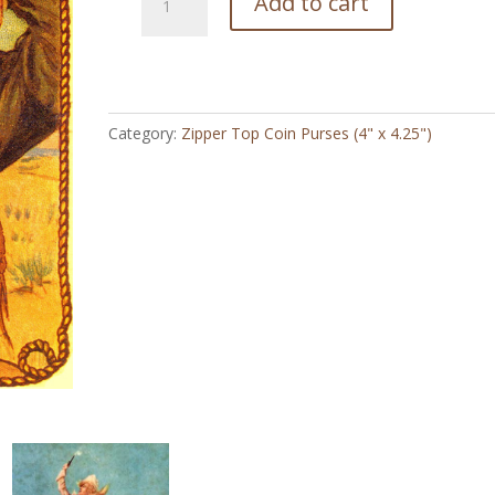
Add to cart
Queen
of
the
Ranch
Vintage
Category:
Zipper Top Coin Purses (4" x 4.25")
-
Zipper
Top
Coin
Purse
(4"
x
4.5")
quantity