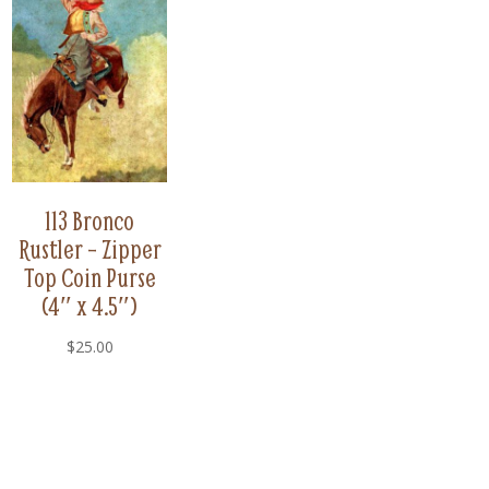
113 Bronco
Rustler – Zipper
Top Coin Purse
(4″ x 4.5″)
$
25.00