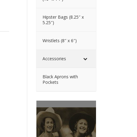
Hipster Bags (8.25″ x
5.25″)
Wristlets (8″ x 6″)
Accessories
Black Aprons with
Pockets