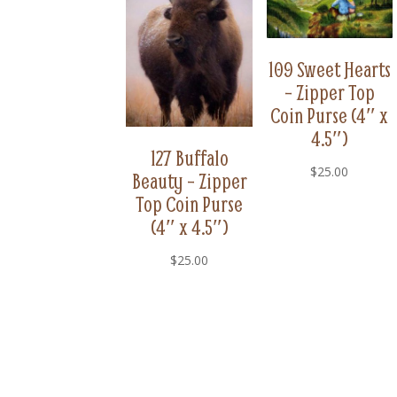
109 Sweet Hearts
– Zipper Top
Coin Purse (4″ x
4.5″)
127 Buffalo
$
25.00
Beauty – Zipper
Top Coin Purse
(4″ x 4.5″)
$
25.00