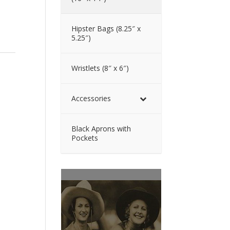
Hipster Bags (8.25″ x
5.25″)
Wristlets (8″ x 6″)
Accessories
Black Aprons with
Pockets