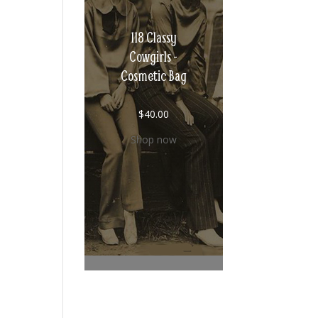
118 Classy
Cowgirls -
Cosmetic Bag
$
40.00
Shop now