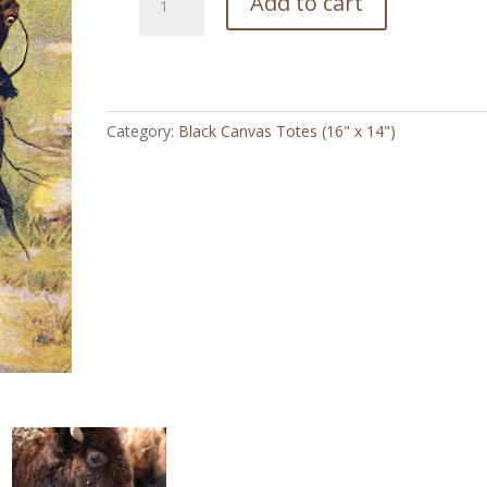
Add to cart
Cheyanne
Cowgirl
Vintage
-
Black
Category:
Black Canvas Totes (16" x 14")
Canvas
Totes
quantity