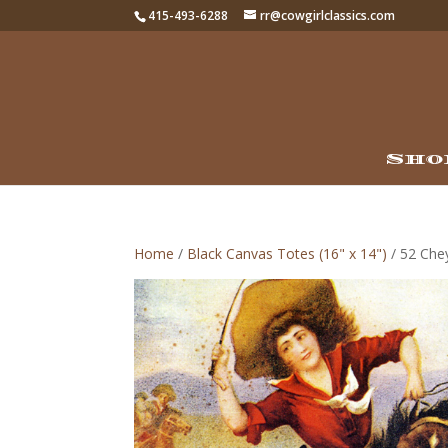
415-493-6288
rr@cowgirlclassics.com
Sho
Home
/
Black Canvas Totes (16" x 14")
/ 52 Che