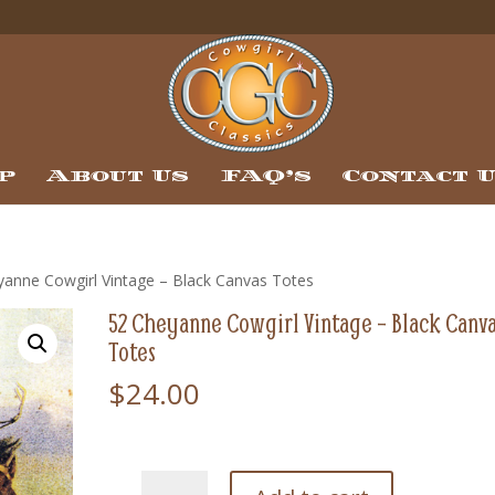
p
About Us
FAQ’s
Contact 
yanne Cowgirl Vintage – Black Canvas Totes
52 Cheyanne Cowgirl Vintage – Black Canv
Totes
$
24.00
52