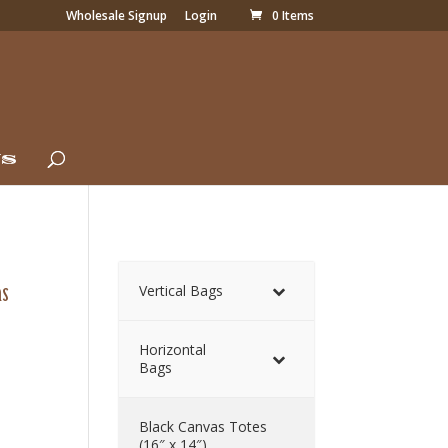
Wholesale Signup
Login
0 Items
Us
as
Vertical Bags
Horizontal
Bags
Black Canvas Totes
(16″ x 14″)