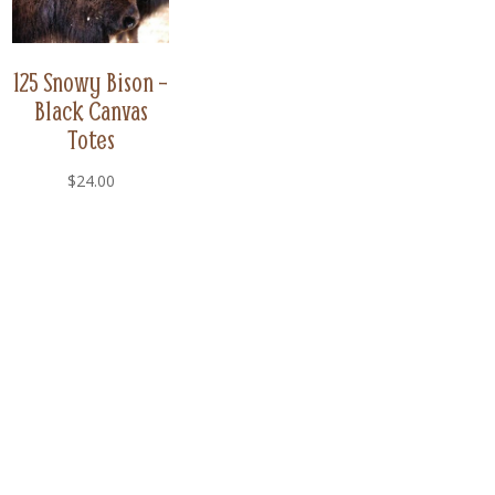
125 Snowy Bison –
Black Canvas
Totes
$
24.00