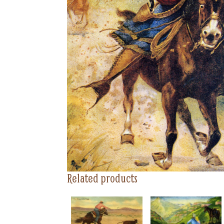
Related products