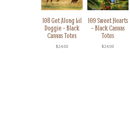
108 Get Along Lil
109 Sweet Hearts
Doggie – Black
– Black Canvas
Canvas Totes
Totes
$
24.00
$
24.00