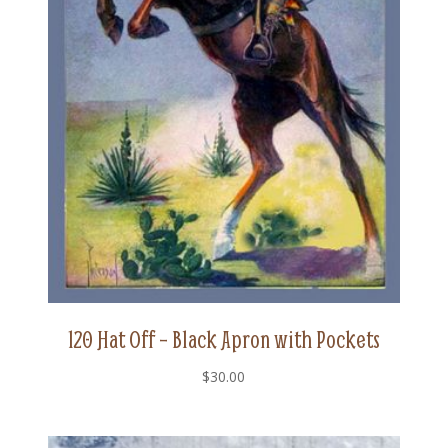
120 Hat Off – Black Apron with Pockets
$
30.00