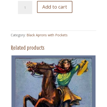
52
Add to cart
Cheyanne
Cowgirl
Vintage
-
Black
Category:
Black Aprons with Pockets
Apron
with
Related products
Pockets
quantity