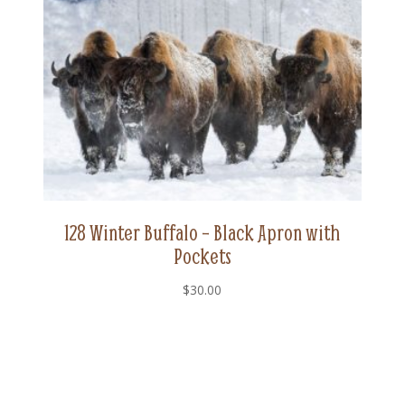
128 Winter Buffalo – Black Apron with
Pockets
$
30.00