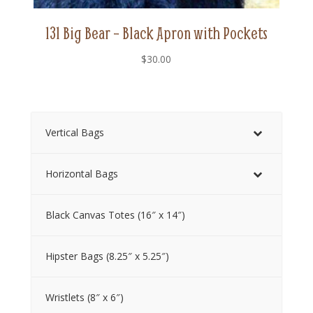
131 Big Bear – Black Apron with Pockets
$
30.00
Vertical Bags
Horizontal Bags
Black Canvas Totes (16″ x 14″)
Hipster Bags (8.25″ x 5.25″)
Wristlets (8″ x 6″)