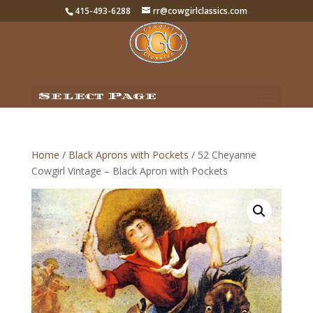
415-493-6288
rr@cowgirlclassics.com
Select Page
Home
/
Black Aprons with Pockets
/ 52 Cheyanne
Cowgirl Vintage – Black Apron with Pockets