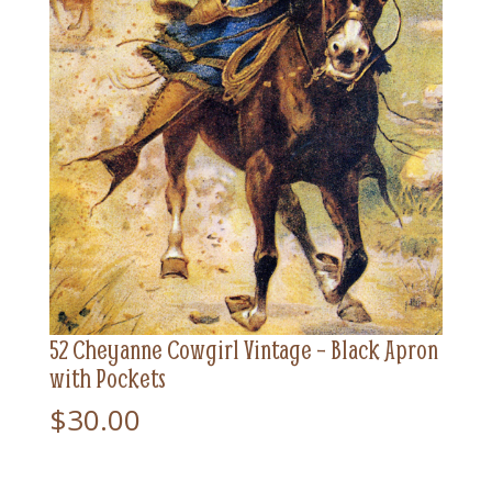
52 Cheyanne Cowgirl Vintage – Black Apron
with Pockets
$
30.00