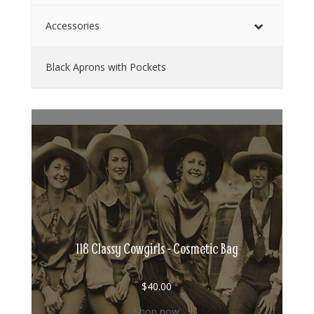
Accessories
Black Aprons with Pockets
118 Classy Cowgirls - Cosmetic Bag
$
40.00
Shop now