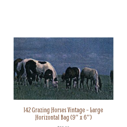
142 Grazing Horses Vintage – Large
Horizontal Bag (9″ x 6″)