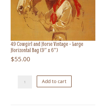
49 Cowgirl and Horse Vintage – Large
Horizontal Bag (9″ x 6″)
$
55.00
49
Add to cart
Cowgirl
and
Horse
Vintage
-