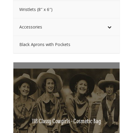
Wristlets (8″ x 6″)
Accessories
Black Aprons with Pockets
118 Classy Cowgirls - Cosmetic Bag