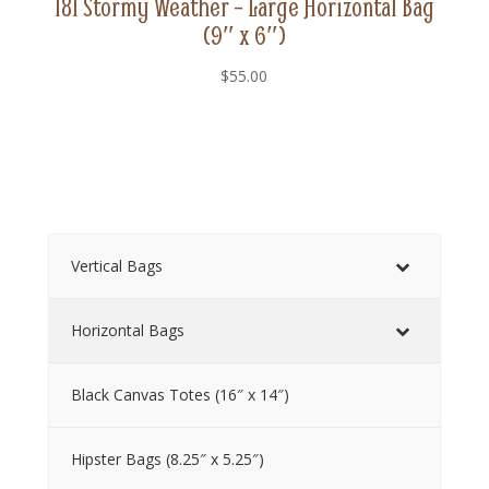
181 Stormy Weather – Large Horizontal Bag
(9″ x 6″)
$
55.00
Vertical Bags
Horizontal Bags
Black Canvas Totes (16″ x 14″)
Hipster Bags (8.25″ x 5.25″)