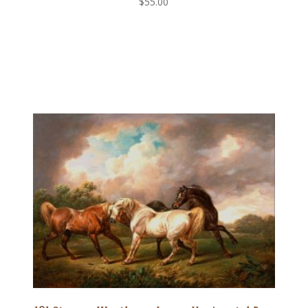
$
55.00