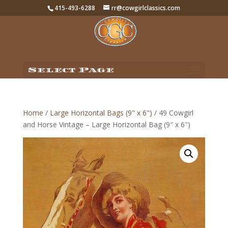
415-493-6288
rr@cowgirlclassics.com
Select Page
Home
/
Large Horizontal Bags (9" x 6")
/ 49 Cowgirl
and Horse Vintage – Large Horizontal Bag (9″ x 6″)