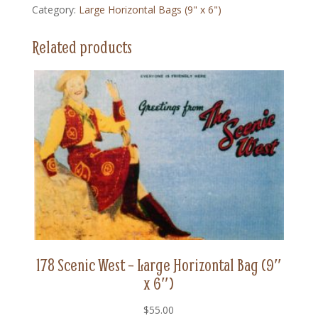
Category:
Large Horizontal Bags (9" x 6")
Large
Horizontal
Related products
Bag
(9"
x
6")
quantity
178 Scenic West – Large Horizontal Bag (9″
x 6″)
$
55.00