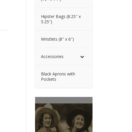
Hipster Bags (8.25″ x
5.25″)
Wristlets (8″ x 6″)
Accessories
Black Aprons with
Pockets