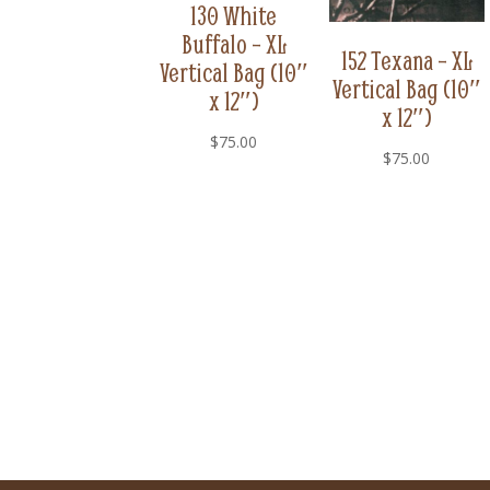
130 White
Buffalo – XL
152 Texana – XL
Vertical Bag (10″
Vertical Bag (10″
x 12″)
x 12″)
$
75.00
$
75.00