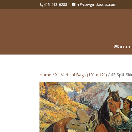
415-493-6288
rr@cowgirlclassics.com
Sho
Home
/
XL Vertical Bags (10" x 12")
/ 43 Split Sk