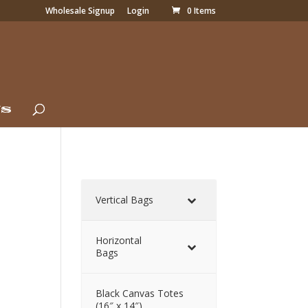
Wholesale Signup
Login
0 Items
Us
Vertical Bags
Horizontal
Bags
Black Canvas Totes
(16″ x 14″)