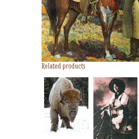
Related products