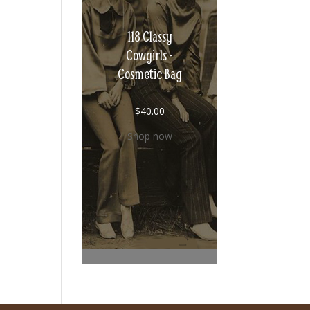
118 Classy
Cowgirls -
Cosmetic Bag
$
40.00
Shop now