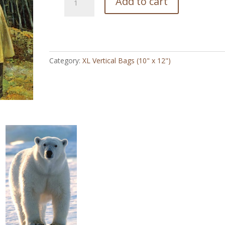
Add to cart
Split
Skirt
Cowgirl
Vintage
-
Category:
XL Vertical Bags (10" x 12")
XL
Vertical
Bag
(10"
x
12")
quantity