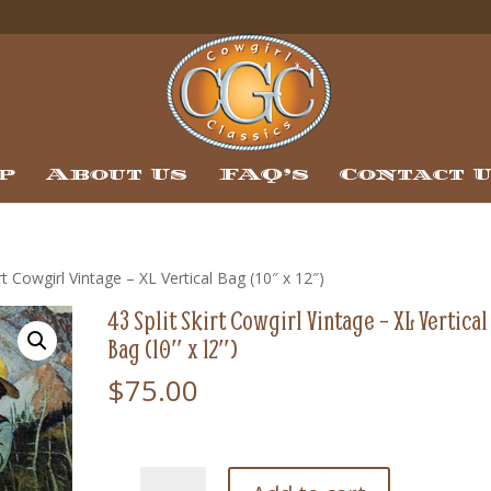
p
About Us
FAQ’s
Contact 
irt Cowgirl Vintage – XL Vertical Bag (10″ x 12″)
43 Split Skirt Cowgirl Vintage – XL Vertical
Bag (10″ x 12″)
$
75.00
43