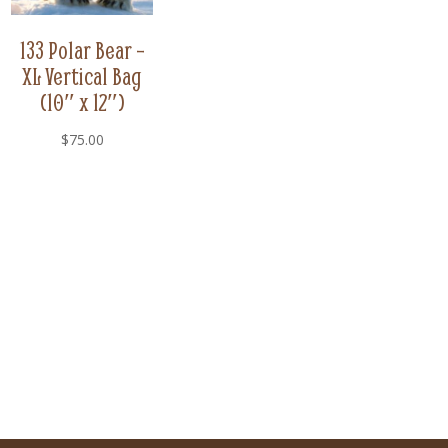
133 Polar Bear –
XL Vertical Bag
(10″ x 12″)
$
75.00