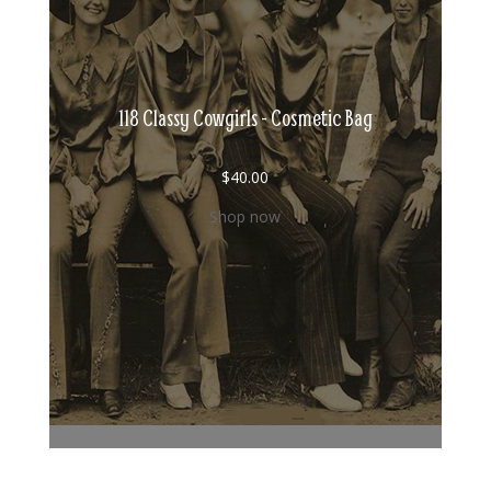
118 Classy Cowgirls - Cosmetic Bag
$
40.00
Shop now