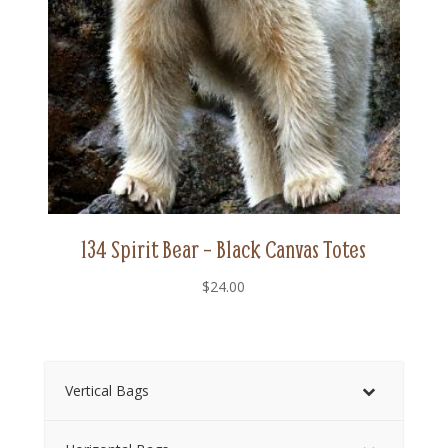
134 Spirit Bear – Black Canvas Totes
$
24.00
Vertical Bags