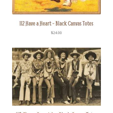
112 Have a Heart – Black Canvas Totes
$
24.00