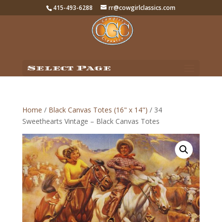
415-493-6288
rr@cowgirlclassics.com
Select Page
Home
/
Black Canvas Totes (16" x 14")
/ 34
Sweethearts Vintage – Black Canvas Totes