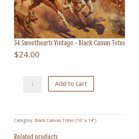
34 Sweethearts Vintage – Black Canvas Totes
$
24.00
34
Add to cart
Sweethearts
Vintage
-
Black
Canvas
Category:
Black Canvas Totes (16" x 14")
Totes
quantity
Related products