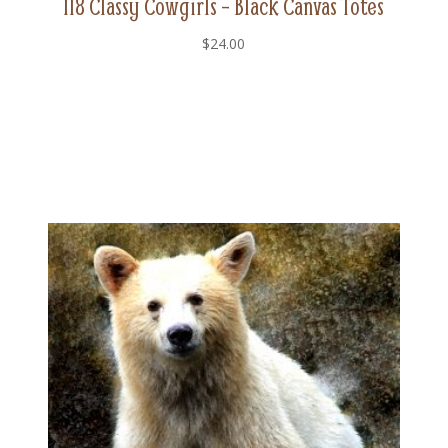
118 Classy Cowgirls – Black Canvas Totes
$
24.00