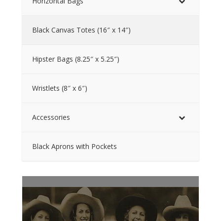
Horizontal Bags
Black Canvas Totes (16″ x 14″)
Hipster Bags (8.25″ x 5.25″)
Wristlets (8″ x 6″)
Accessories
Black Aprons with Pockets