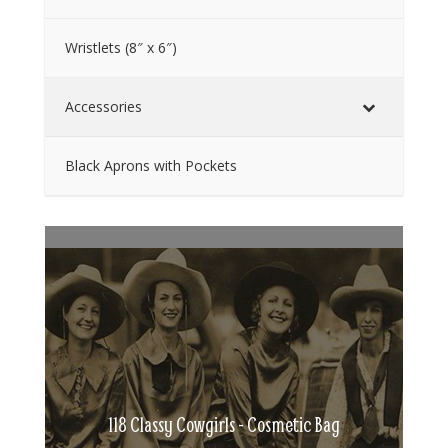
Wristlets (8″ x 6″)
Accessories
Black Aprons with Pockets
118 Classy Cowgirls - Cosmetic Bag