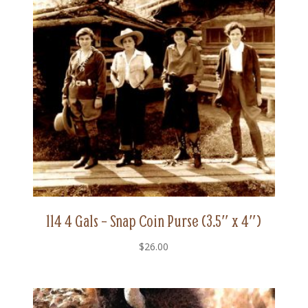
114 4 Gals – Snap Coin Purse (3.5″ x 4″)
$
26.00