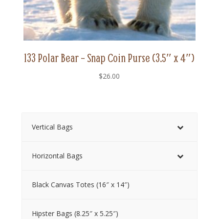
133 Polar Bear – Snap Coin Purse (3.5″ x 4″)
$
26.00
Vertical Bags
Horizontal Bags
Black Canvas Totes (16″ x 14″)
Hipster Bags (8.25″ x 5.25″)