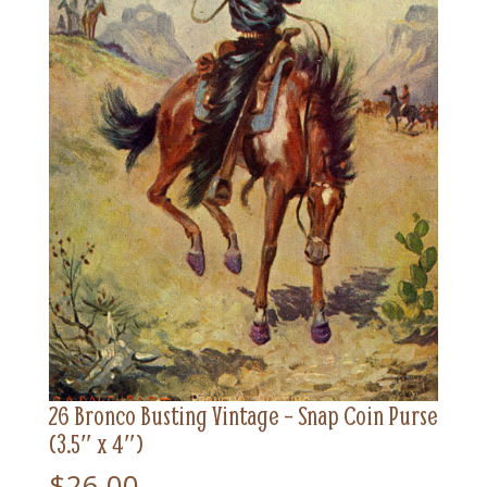
26 Bronco Busting Vintage – Snap Coin Purse
(3.5″ x 4″)
$
26.00