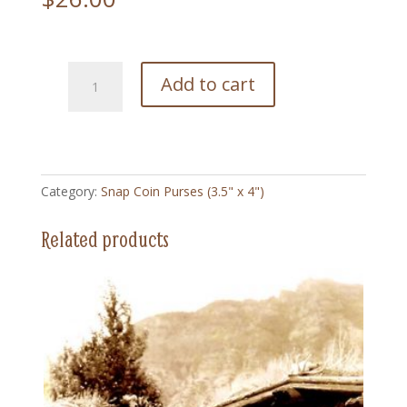
26
Add to cart
Bronco
Busting
Vintage
-
Snap
Category:
Snap Coin Purses (3.5" x 4")
Coin
Purse
Related products
(3.5"
x
4")
quantity