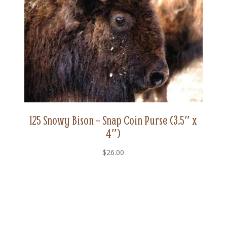
125 Snowy Bison – Snap Coin Purse (3.5″ x
4″)
$
26.00