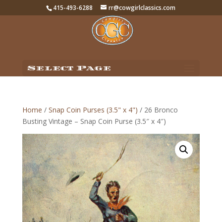
415-493-6288
rr@cowgirlclassics.com
Select Page
Home
/
Snap Coin Purses (3.5" x 4")
/ 26 Bronco
Busting Vintage – Snap Coin Purse (3.5″ x 4″)