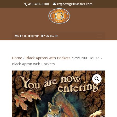
415-493-6288
rr@cowgirlclassics.com
Select Page
Home
/
Black Aprons with Pockets
/ 255 Nut House –
Black Apron with Pockets