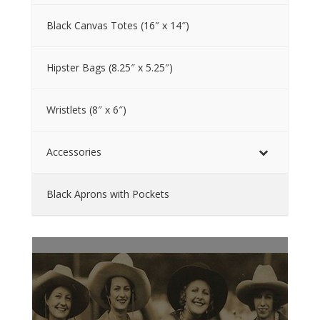
Black Canvas Totes (16″ x 14″)
Hipster Bags (8.25″ x 5.25″)
Wristlets (8″ x 6″)
Accessories
Black Aprons with Pockets