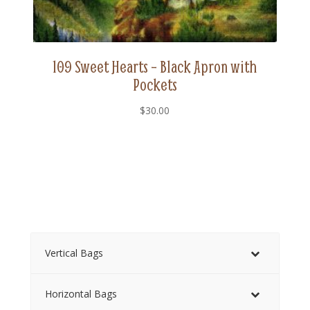
109 Sweet Hearts – Black Apron with
Pockets
$
30.00
Vertical Bags
Horizontal Bags