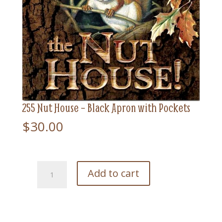
255 Nut House – Black Apron with Pockets
$
30.00
255
Add to cart
Nut
House
-
Black