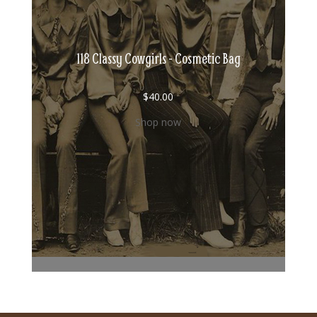
118 Classy Cowgirls - Cosmetic Bag
$
40.00
Shop now