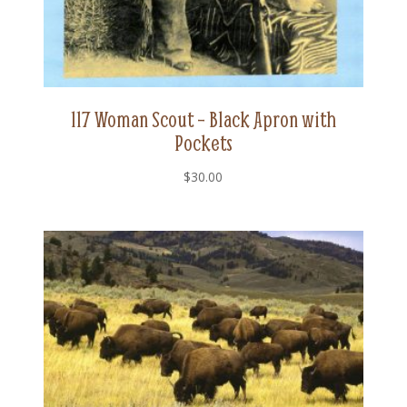
117 Woman Scout – Black Apron with
Pockets
$
30.00