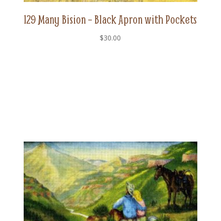
129 Many Bision – Black Apron with Pockets
$
30.00