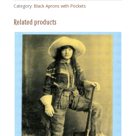
Apron
Category:
Black Aprons with Pockets
with
Pockets
Related products
quantity