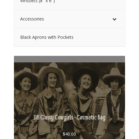
Wristlets (8″ x 6″)
Accessories
Black Aprons with Pockets
118 Classy Cowgirls - Cosmetic Bag
$
40.00