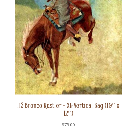
113 Bronco Rustler – XL Vertical Bag (10″ x
12″)
$
75.00