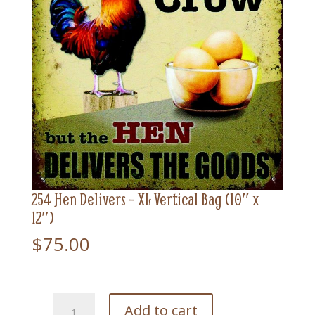
254 Hen Delivers – XL Vertical Bag (10″ x
12″)
$
75.00
254
Add to cart