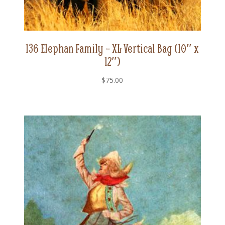
136 Elephan Family – XL Vertical Bag (10″ x
12″)
$
75.00