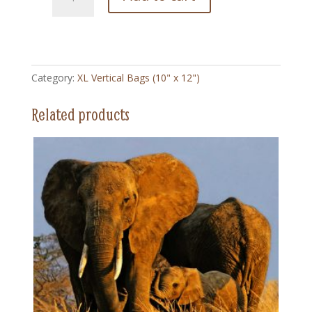
Hen
Delivers
-
XL
Vertical
Category:
XL Vertical Bags (10" x 12")
Bag
(10"
Related products
x
12")
quantity