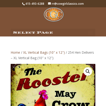
415-493-6288
rr@cowgirlclassics.com
Select Page
Home
/
XL Vertical Bags (10" x 12")
/ 254 Hen Delivers
– XL Vertical Bag (10″ x 12″)