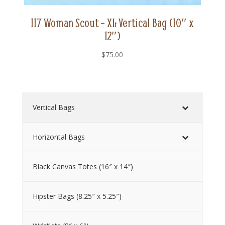
117 Woman Scout – XL Vertical Bag (10″ x
12″)
$
75.00
Vertical Bags
Horizontal Bags
Black Canvas Totes (16″ x 14″)
Hipster Bags (8.25″ x 5.25″)