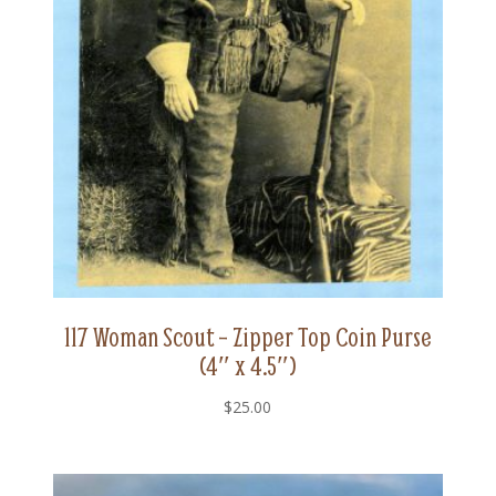
117 Woman Scout – Zipper Top Coin Purse
(4″ x 4.5″)
$
25.00