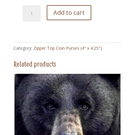
251
Add to cart
Sun
Flower
-
Zipper
Top
Category:
Zipper Top Coin Purses (4" x 4.25")
Coin
Purse
Related products
(4"
x
4.5")
quantity