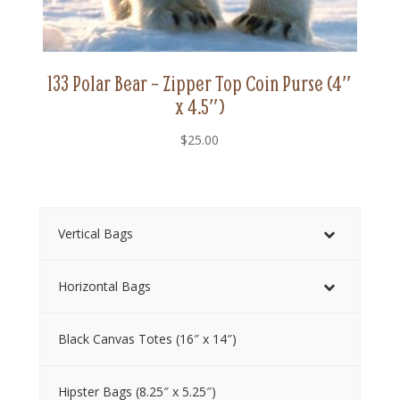
133 Polar Bear – Zipper Top Coin Purse (4″
x 4.5″)
$
25.00
Vertical Bags
Horizontal Bags
Black Canvas Totes (16″ x 14″)
Hipster Bags (8.25″ x 5.25″)