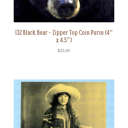
132 Black Bear – Zipper Top Coin Purse (4″
x 4.5″)
$
25.00