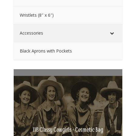
Wristlets (8″ x 6″)
Accessories
Black Aprons with Pockets
118 Classy Cowgirls - Cosmetic Bag