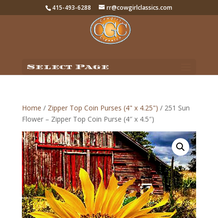
415-493-6288
rr@cowgirlclassics.com
Select Page
Home
/
Zipper Top Coin Purses (4" x 4.25")
/ 251 Sun
Flower – Zipper Top Coin Purse (4″ x 4.5″)