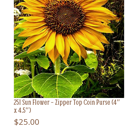
251 Sun Flower – Zipper Top Coin Purse (4″
x 4.5″)
$
25.00