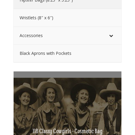
Wristlets (8″ x 6″)
Accessories
Black Aprons with Pockets
118 Classy Cowgirls - Cosmetic Bag