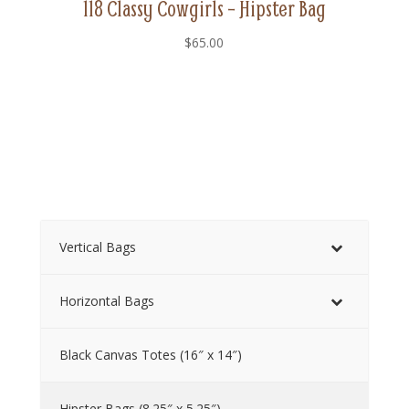
118 Classy Cowgirls – Hipster Bag
$
65.00
Vertical Bags
Horizontal Bags
Black Canvas Totes (16″ x 14″)
Hipster Bags (8.25″ x 5.25″)