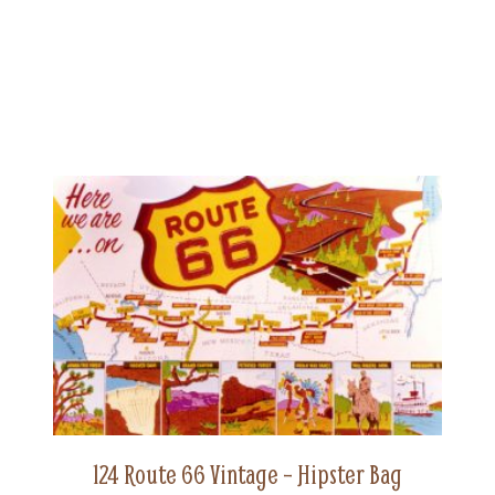
124 Route 66 Vintage – Hipster Bag