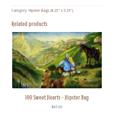
-
Hipster
Category:
Hipster Bags (8.25" x 5.25")
Bag
quantity
Related products
109 Sweet Hearts – Hipster Bag
$
65.00