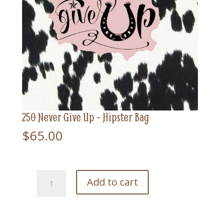
250 Never Give Up – Hipster Bag
$
65.00
250
Add to cart
Never
Give
Up