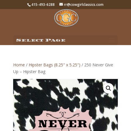
415-493-6288
rr@cowgirlclassics.com
Select Page
Home
/
Hipster Bags (8.25" x 5.25")
/ 250 Never Give
Up – Hipster Bag