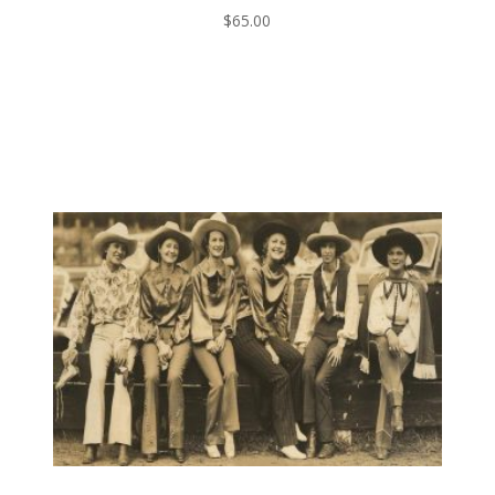
$
65.00