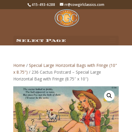
415-493-6288
rr@cowgirlclassics.com
Select Page
Home
/
Special Large Horizontal Bags with Fringe (10"
x 8.75")
/ 236 Cactus Postcard – Special Large
Horizontal Bag with Fringe (8.75″ x 10″)