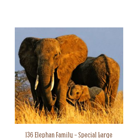
136 Elephan Family – Special Large