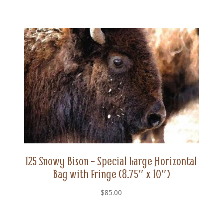
125 Snowy Bison – Special Large Horizontal
Bag with Fringe (8.75″ x 10″)
$
85.00