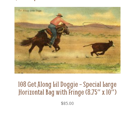
(8.75"
x
10")
quantity
108 Get Along Lil Doggie – Special Large
Horizontal Bag with Fringe (8.75″ x 10″)
$
85.00