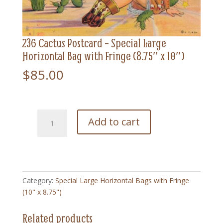
236 Cactus Postcard – Special Large
Horizontal Bag with Fringe (8.75″ x 10″)
$
85.00
236
Add to cart
Cactus
Postcard
-
Special
Large
Category:
Special Large Horizontal Bags with Fringe
Horizontal
(10" x 8.75")
Bag
with
Related products
Fringe