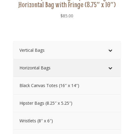
Horizontal Bag with Fringe (8.75″ x 10″)
$
85.00
Vertical Bags
Horizontal Bags
Black Canvas Totes (16″ x 14″)
Hipster Bags (8.25″ x 5.25″)
Wristlets (8″ x 6″)