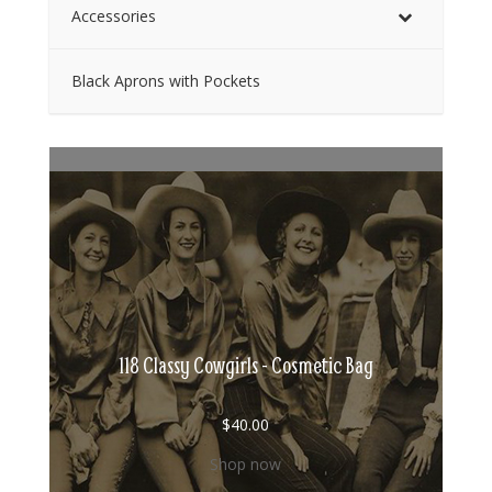
Accessories
Black Aprons with Pockets
118 Classy Cowgirls - Cosmetic Bag
$
40.00
Shop now