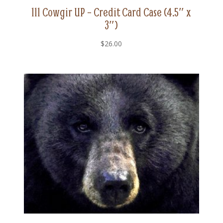
111 Cowgir UP – Credit Card Case (4.5″ x
3″)
$
26.00