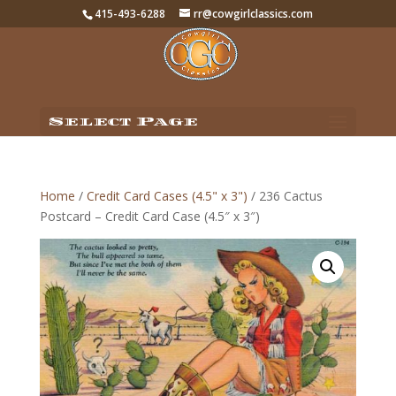
415-493-6288
rr@cowgirlclassics.com
Select Page
Home
/
Credit Card Cases (4.5" x 3")
/ 236 Cactus
Postcard – Credit Card Case (4.5″ x 3″)