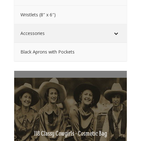
Wristlets (8″ x 6″)
Accessories
Black Aprons with Pockets
118 Classy Cowgirls - Cosmetic Bag