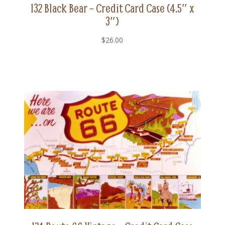
132 Black Bear – Credit Card Case (4.5″ x
3″)
$
26.00