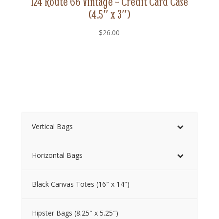
124 Route 66 Vintage – Credit Card Case
(4.5″ x 3″)
$
26.00
Vertical Bags
Horizontal Bags
Black Canvas Totes (16″ x 14″)
Hipster Bags (8.25″ x 5.25″)