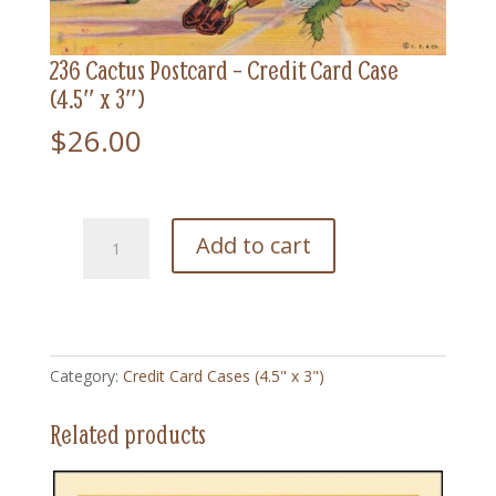
236 Cactus Postcard – Credit Card Case
(4.5″ x 3″)
$
26.00
236
Add to cart
Cactus
Postcard
-
Credit
Card
Category:
Credit Card Cases (4.5" x 3")
Case
(4.5"
Related products
x
3")
quantity