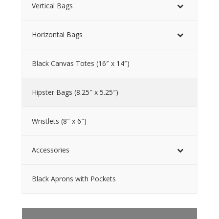
Vertical Bags
Horizontal Bags
Black Canvas Totes (16″ x 14″)
Hipster Bags (8.25″ x 5.25″)
Wristlets (8″ x 6″)
Accessories
Black Aprons with Pockets