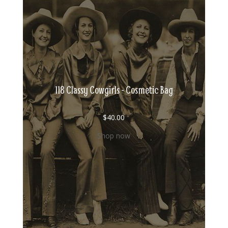
118 Classy Cowgirls - Cosmetic Bag
$
40.00
Shop now