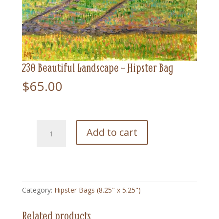
230 Beautiful Landscape – Hipster Bag
$
65.00
230
Add to cart
Beautiful
Landscape
-
Hipster
Bag
Category:
Hipster Bags (8.25" x 5.25")
quantity
Related products