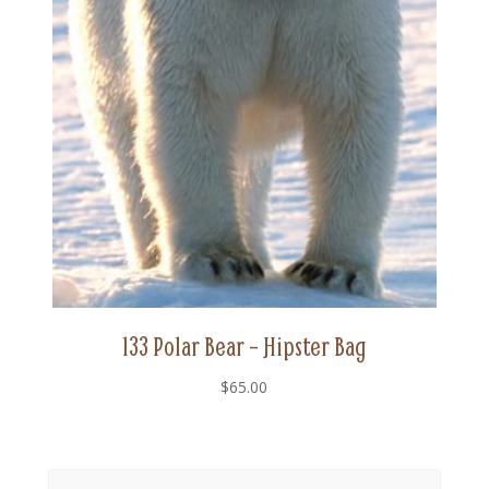
133 Polar Bear – Hipster Bag
$
65.00