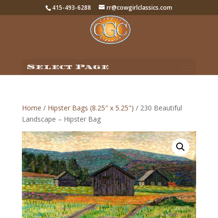
415-493-6288
rr@cowgirlclassics.com
Select Page
Home
/
Hipster Bags (8.25" x 5.25")
/ 230 Beautiful
Landscape – Hipster Bag