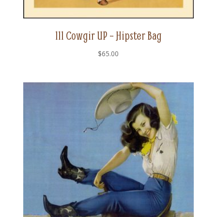
111 Cowgir UP – Hipster Bag
$
65.00