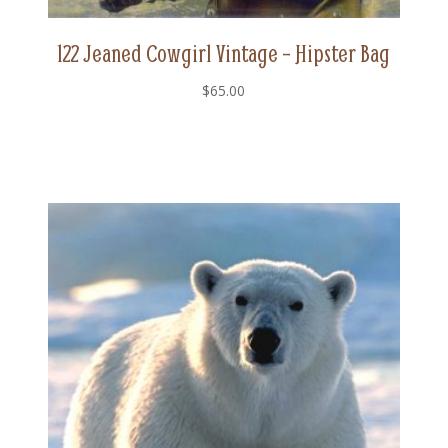
122 Jeaned Cowgirl Vintage – Hipster Bag
$
65.00