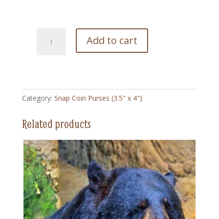
228
Add to cart
Montana
High
Poster
-
Snap
Category:
Snap Coin Purses (3.5" x 4")
Coin
Purse
Related products
(3.5"
x
4")
quantity