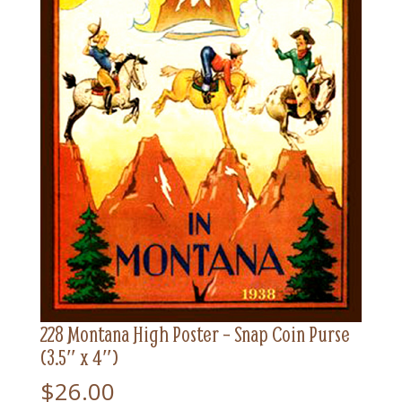
228 Montana High Poster – Snap Coin Purse
(3.5″ x 4″)
$
26.00