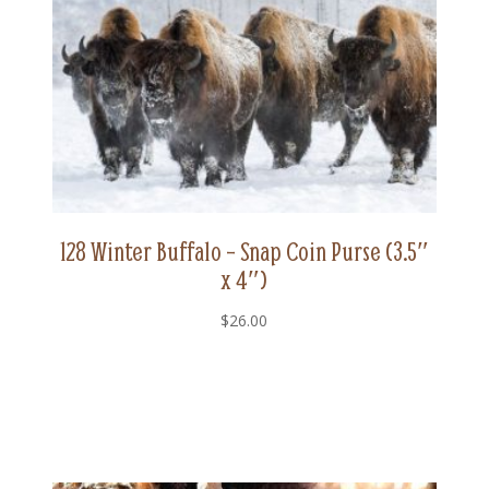
128 Winter Buffalo – Snap Coin Purse (3.5″
x 4″)
$
26.00