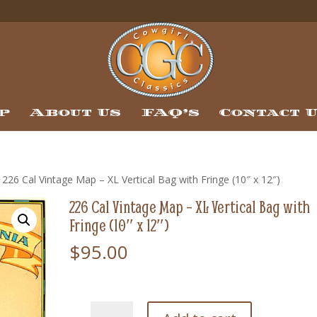
p
About Us
FAQ’s
Contact 
 226 Cal Vintage Map – XL Vertical Bag with Fringe (10″ x 12″)
226 Cal Vintage Map – XL Vertical Bag with
Fringe (10″ x 12″)
$
95.00
226