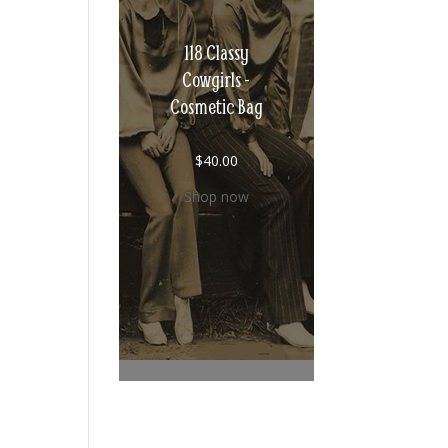
118 Classy
Cowgirls -
Cosmetic Bag
$
40.00
Shop now