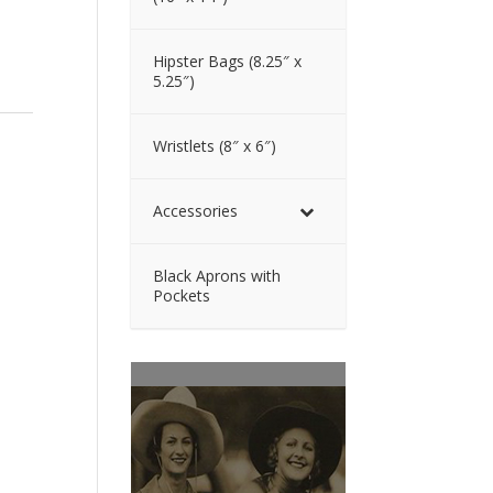
Hipster Bags (8.25″ x
5.25″)
Wristlets (8″ x 6″)
Accessories
Black Aprons with
Pockets