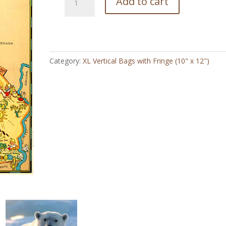
Add to cart
Cal
Vintage
Map
-
XL
Category:
XL Vertical Bags with Fringe (10" x 12")
Vertical
Bag
with
Fringe
(10"
x
12")
quantity