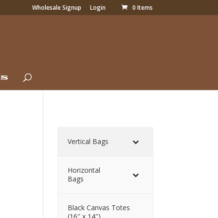
Wholesale Signup
Login
0 Items
Us
Vertical Bags
Horizontal
Bags
Black Canvas Totes
(16″ x 14″)