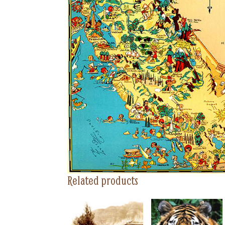
Related products