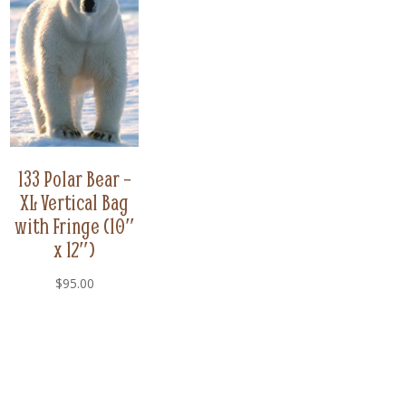
133 Polar Bear –
XL Vertical Bag
with Fringe (10″
x 12″)
$
95.00