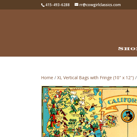
415-493-6288
rr@cowgirlclassics.com
Sho
Home
/
XL Vertical Bags with Fringe (10" x 12")
/