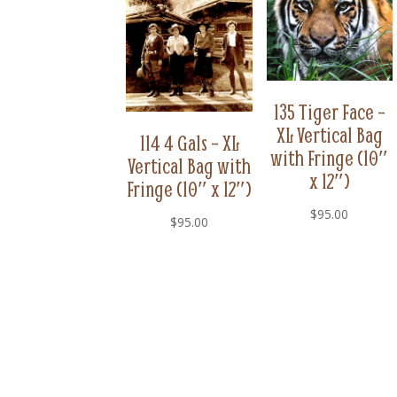
135 Tiger Face –
XL Vertical Bag
114 4 Gals – XL
with Fringe (10″
Vertical Bag with
x 12″)
Fringe (10″ x 12″)
$
95.00
$
95.00