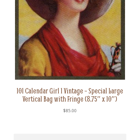
101 Calendar Girl 1 Vintage – Special Large
Vertical Bag with Fringe (8.75″ x 10″)
$
85.00