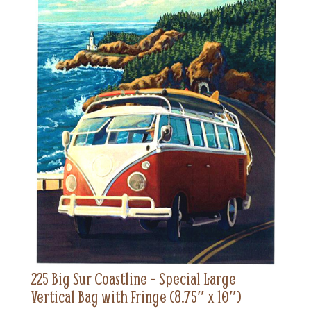
225 Big Sur Coastline – Special Large
Vertical Bag with Fringe (8.75″ x 10″)