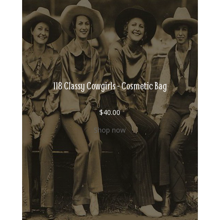
118 Classy Cowgirls - Cosmetic Bag
$
40.00
Shop now