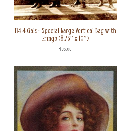
114 4 Gals – Special Large Vertical Bag with
Fringe (8.75″ x 10″)
$
85.00