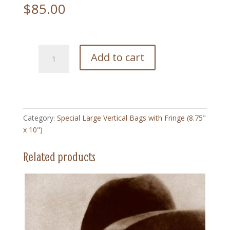
$
85.00
225
Add to cart
Big
Sur
Coastline
-
Special
Category:
Special Large Vertical Bags with Fringe (8.75"
Large
x 10")
Vertical
Bag
Related products
with
Fringe
(8.75"
x
10")
quantity