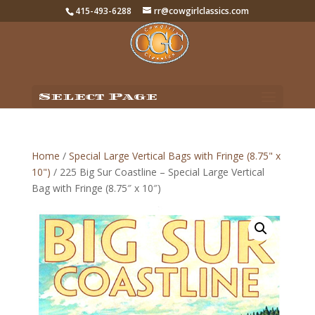
415-493-6288
rr@cowgirlclassics.com
Select Page
Home
/
Special Large Vertical Bags with Fringe (8.75" x
10")
/ 225 Big Sur Coastline – Special Large Vertical
Bag with Fringe (8.75″ x 10″)