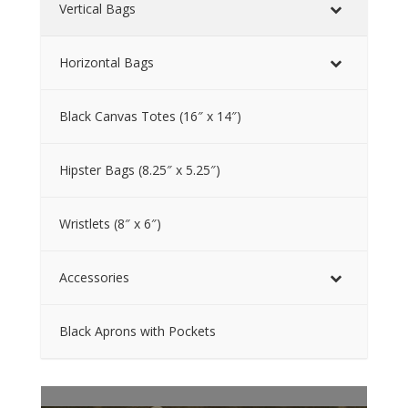
Vertical Bags
Horizontal Bags
Black Canvas Totes (16″ x 14″)
Hipster Bags (8.25″ x 5.25″)
Wristlets (8″ x 6″)
Accessories
Black Aprons with Pockets