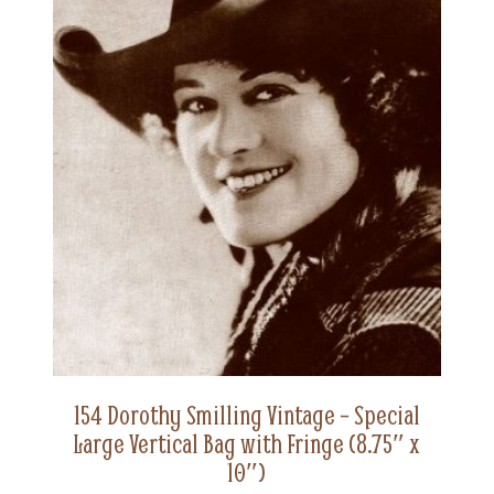
154 Dorothy Smilling Vintage – Special
Large Vertical Bag with Fringe (8.75″ x
10″)