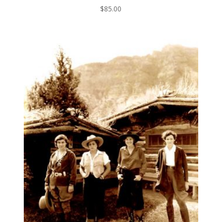
$
85.00