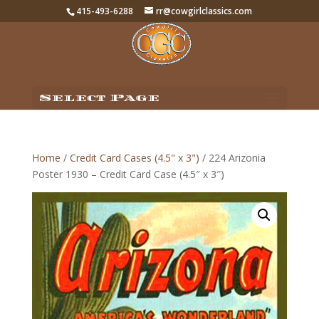
415-493-6288
rr@cowgirlclassics.com
Select Page
Home
/
Credit Card Cases (4.5" x 3")
/ 224 Arizonia
Poster 1930 – Credit Card Case (4.5″ x 3″)