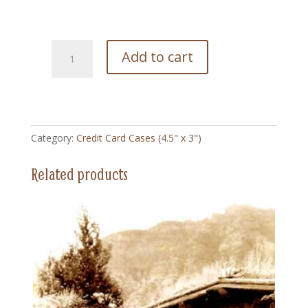
224
Add to cart
Arizonia
Poster
1930
-
Credit
Category:
Credit Card Cases (4.5" x 3")
Card
Case
Related products
(4.5"
x
3")
quantity