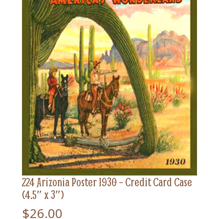
224 Arizonia Poster 1930 – Credit Card Case
(4.5″ x 3″)
$
26.00