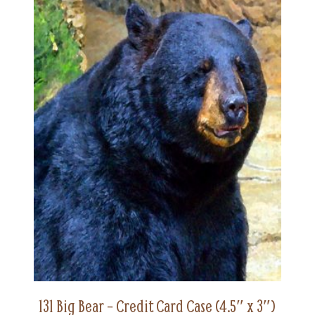
131 Big Bear – Credit Card Case (4.5″ x 3″)