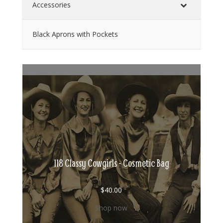
Accessories
Black Aprons with Pockets
118 Classy Cowgirls - Cosmetic Bag
$
40.00
Shop now