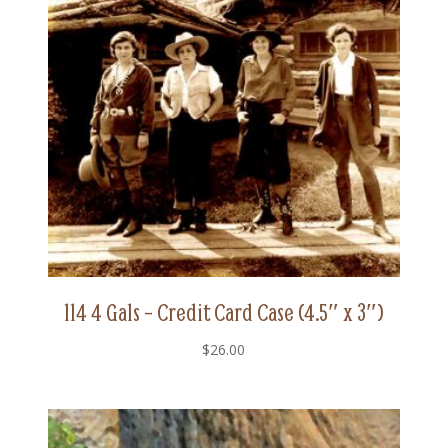
114 4 Gals – Credit Card Case (4.5″ x 3″)
$
26.00