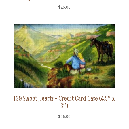
$
26.00
109 Sweet Hearts – Credit Card Case (4.5″ x
3″)
$
26.00