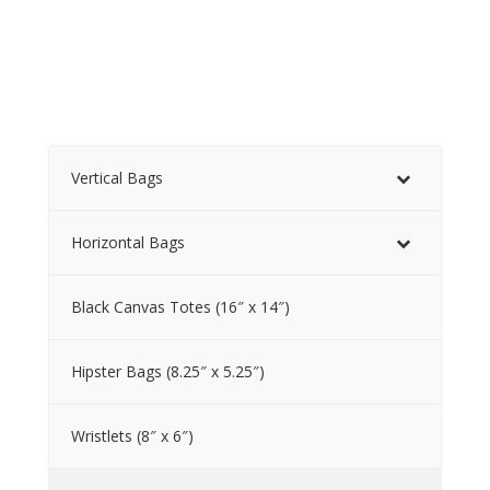
Vertical Bags
Horizontal Bags
Black Canvas Totes (16″ x 14″)
Hipster Bags (8.25″ x 5.25″)
Wristlets (8″ x 6″)