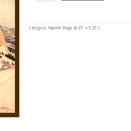
1920
-
Hipster
Bag
Category:
Hipster Bags (8.25" x 5.25")
quantity