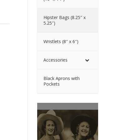
Hipster Bags (8.25″ x
5.25″)
Wristlets (8″ x 6″)
Accessories
Black Aprons with
Pockets