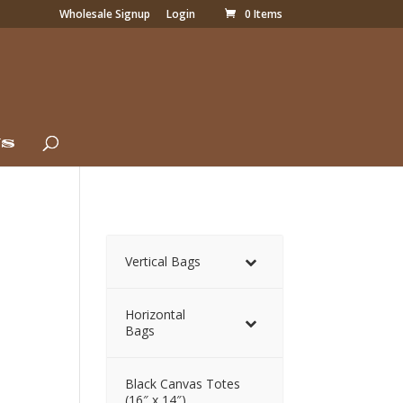
Wholesale Signup
Login
0 Items
Us
Vertical Bags
Horizontal
Bags
Black Canvas Totes
(16″ x 14″)