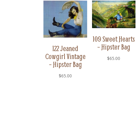
109 Sweet Hearts
– Hipster Bag
122 Jeaned
Cowgirl Vintage
$
65.00
– Hipster Bag
$
65.00