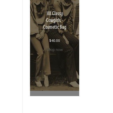
118 Classy
Cowgirls -
Cosmetic Bag
$
40.00
Shop now