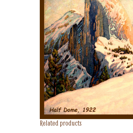
Related products