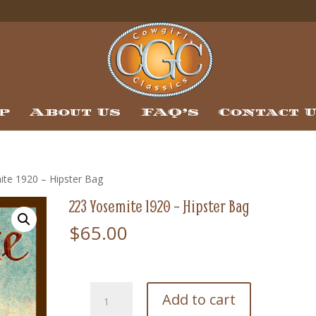
p
About Us
FAQ’s
Contact 
ite 1920 – Hipster Bag
223 Yosemite 1920 – Hipster Bag
$
65.00
223
Add to cart
Yosemite