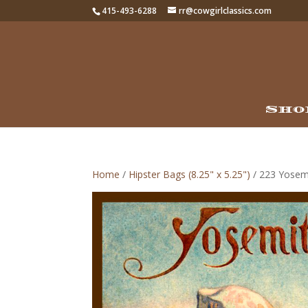
415-493-6288
rr@cowgirlclassics.com
Sho
Home
/
Hipster Bags (8.25" x 5.25")
/ 223 Yosem