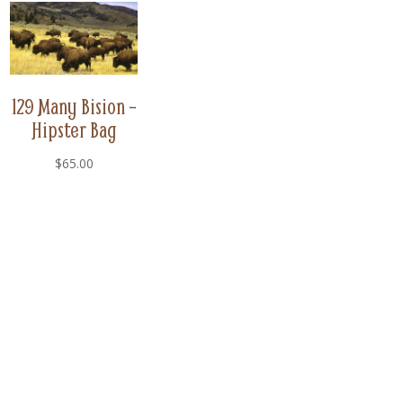
129 Many Bision –
Hipster Bag
$
65.00