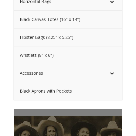
Horizontal Bags
Black Canvas Totes (16″ x 14″)
Hipster Bags (8.25″ x 5.25″)
Wristlets (8″ x 6″)
Accessories
Black Aprons with Pockets