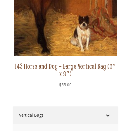
143 Horse and Dog – Large Vertical Bag (6″
x 9″)
$
55.00
Vertical Bags