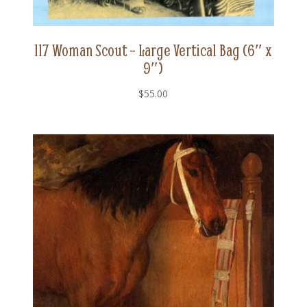
117 Woman Scout – Large Vertical Bag (6″ x
9″)
$
55.00