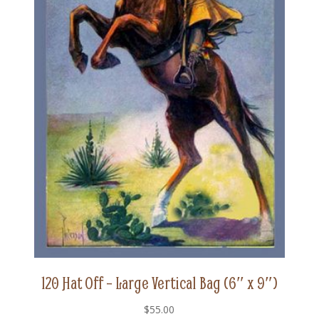
120 Hat Off – Large Vertical Bag (6″ x 9″)
$
55.00