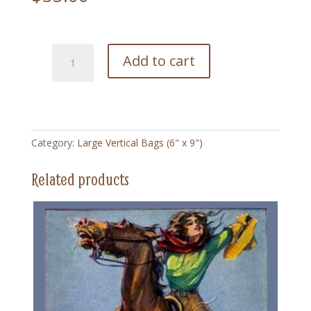
222
Add to cart
Annie
Jump
Through
Hoops
-
Category:
Large Vertical Bags (6" x 9")
Large
Vertical
Related products
Bag
(6"
x
9")
quantity