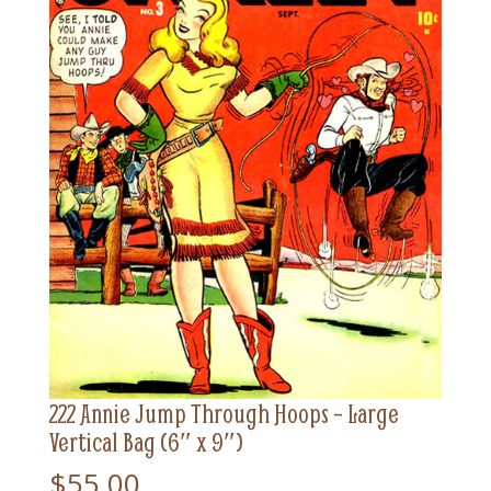
222 Annie Jump Through Hoops – Large
Vertical Bag (6″ x 9″)
$
55.00