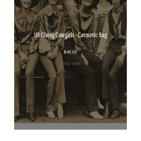
118 Classy Cowgirls - Cosmetic Bag
$
40.00
Shop now