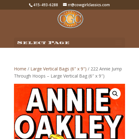
415-493-6288
rr@cowgirlclassics.com
Select Page
Home
/
Large Vertical Bags (6" x 9")
/ 222 Annie Jump
Through Hoops – Large Vertical Bag (6″ x 9″)