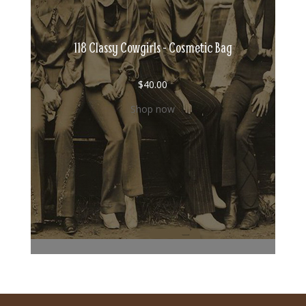
118 Classy Cowgirls - Cosmetic Bag
$
40.00
Shop now