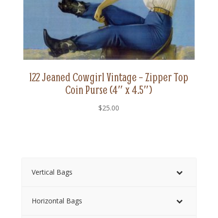
122 Jeaned Cowgirl Vintage – Zipper Top
Coin Purse (4″ x 4.5″)
$
25.00
Vertical Bags
Horizontal Bags