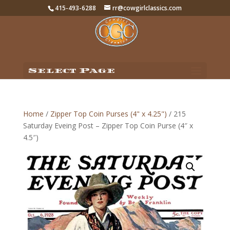
415-493-6288
rr@cowgirlclassics.com
Select Page
Home
/
Zipper Top Coin Purses (4" x 4.25")
/ 215
Saturday Eveing Post – Zipper Top Coin Purse (4″ x
4.5″)