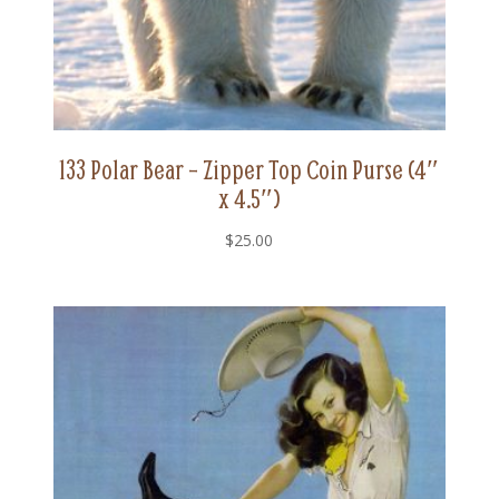
133 Polar Bear – Zipper Top Coin Purse (4″
x 4.5″)
$
25.00