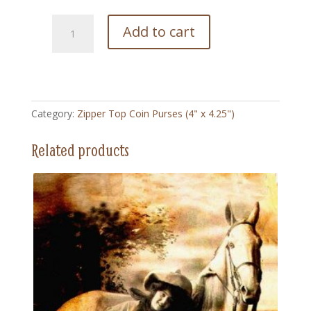
215
Add to cart
Saturday
Eveing
Post
-
Zipper
Category:
Zipper Top Coin Purses (4" x 4.25")
Top
Coin
Related products
Purse
(4"
x
4.5")
quantity