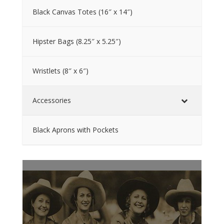
Black Canvas Totes (16″ x 14″)
Hipster Bags (8.25″ x 5.25″)
Wristlets (8″ x 6″)
Accessories
Black Aprons with Pockets