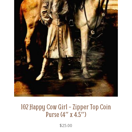
102 Happy Cow Girl – Zipper Top Coin
Purse (4″ x 4.5″)
$
25.00