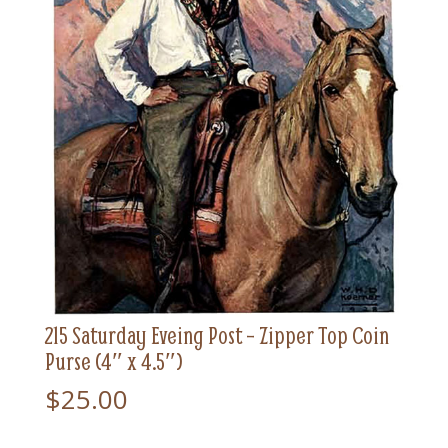
215 Saturday Eveing Post – Zipper Top Coin
Purse (4″ x 4.5″)
$
25.00