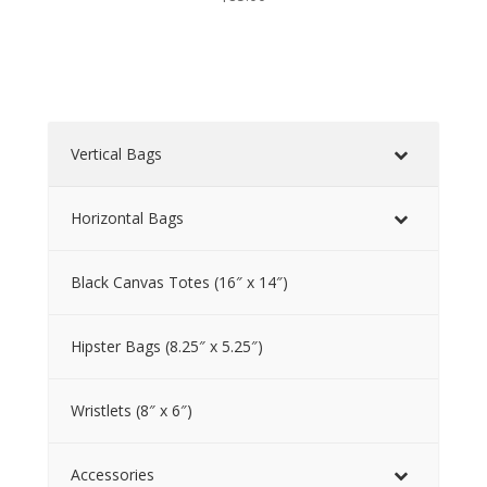
Vertical Bags
Horizontal Bags
Black Canvas Totes (16″ x 14″)
Hipster Bags (8.25″ x 5.25″)
Wristlets (8″ x 6″)
Accessories