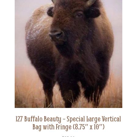
127 Buffalo Beauty – Special Large Vertical
Bag with Fringe (8.75″ x 10″)