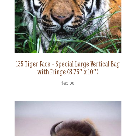
135 Tiger Face – Special Large Vertical Bag
with Fringe (8.75″ x 10″)
$
85.00