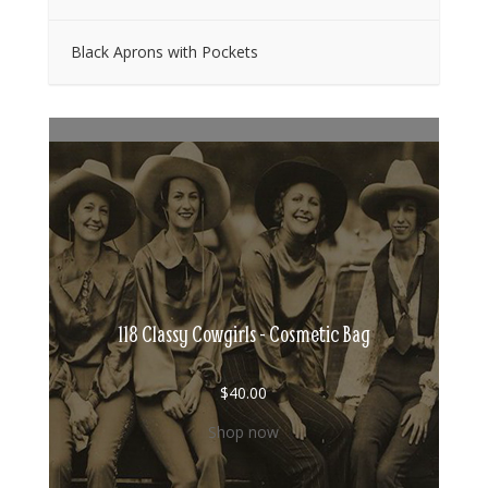
Black Aprons with Pockets
118 Classy Cowgirls - Cosmetic Bag
$
40.00
Shop now