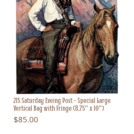
215 Saturday Eveing Post – Special Large
Vertical Bag with Fringe (8.75″ x 10″)
$
85.00