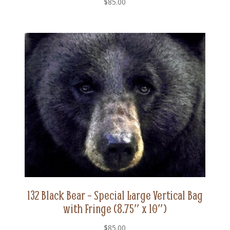
$
85.00
132 Black Bear – Special Large Vertical Bag
with Fringe (8.75″ x 10″)
$
85.00