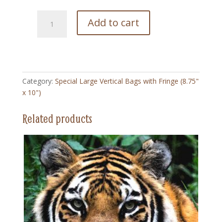
215
Add to cart
Saturday
Eveing
Post
-
Special
Category:
Special Large Vertical Bags with Fringe (8.75"
Large
x 10")
Vertical
Bag
Related products
with
Fringe
(8.75"
x
10")
quantity