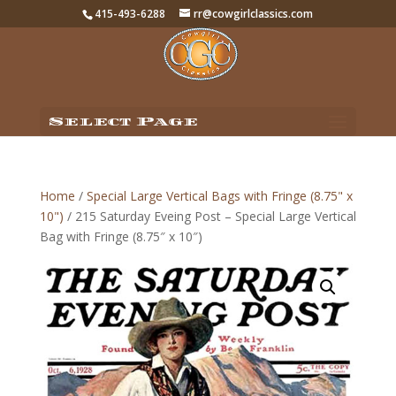
415-493-6288
rr@cowgirlclassics.com
Select Page
Home
/
Special Large Vertical Bags with Fringe (8.75" x
10")
/ 215 Saturday Eveing Post – Special Large Vertical
Bag with Fringe (8.75″ x 10″)