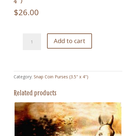
4″)
$
26.00
212
Add to cart
Calamity
Jane
-
Snap
Coin
Category:
Snap Coin Purses (3.5" x 4")
Purse
(3.5"
Related products
x
4")
quantity