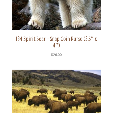
134 Spirit Bear – Snap Coin Purse (3.5″ x
4″)
$
26.00