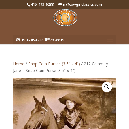
415-493-6288
rr@cowgirlclassics.com
Select Page
Home
/
Snap Coin Purses (3.5" x 4")
/ 212 Calamity
Jane – Snap Coin Purse (3.5″ x 4″)