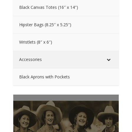
Black Canvas Totes (16″ x 14″)
Hipster Bags (8.25″ x 5.25″)
Wristlets (8″ x 6″)
Accessories
Black Aprons with Pockets