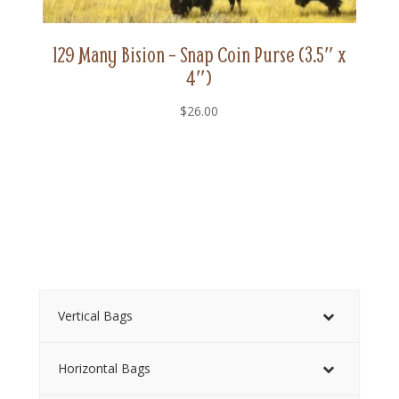
129 Many Bision – Snap Coin Purse (3.5″ x
4″)
$
26.00
Vertical Bags
Horizontal Bags