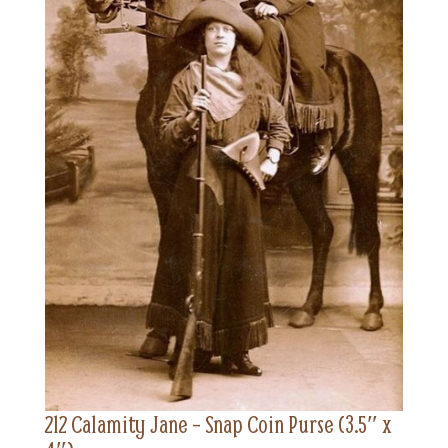
212 Calamity Jane – Snap Coin Purse (3.5″ x