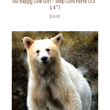
102 Happy Cow Girl – Snap Coin Purse (3.5″
x 4″)
$
26.00