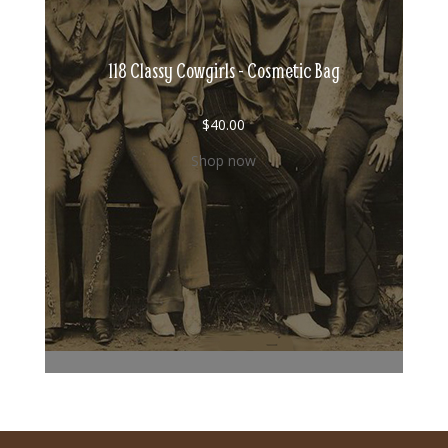
118 Classy Cowgirls - Cosmetic Bag
$
40.00
Shop now