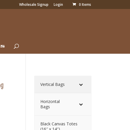
Wholesale Signup
Login
0 Items
Us
ag
Vertical Bags
Horizontal
Bags
Black Canvas Totes
(16″ x 14″)