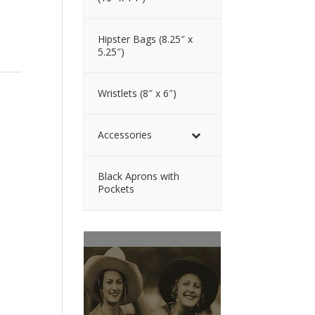
Hipster Bags (8.25″ x
5.25″)
Wristlets (8″ x 6″)
Accessories
Black Aprons with
Pockets