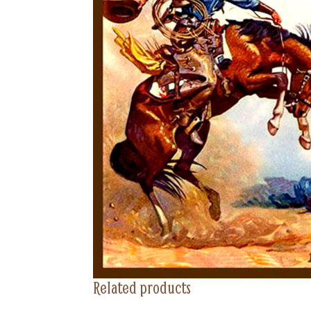
Related products