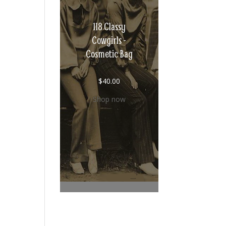
118 Classy
Cowgirls -
Cosmetic Bag
$
40.00
Shop now