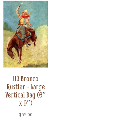
113 Bronco
Rustler – Large
Vertical Bag (6″
x 9″)
$
55.00