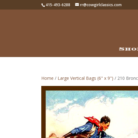
415-493-6288
rr@cowgirlclassics.com
Sho
Home
/
Large Vertical Bags (6" x 9")
/ 210 Bronc