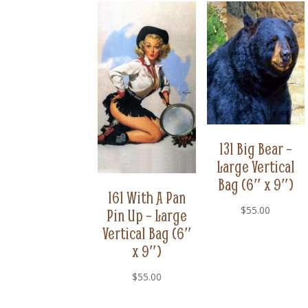
131 Big Bear –
Large Vertical
Bag (6″ x 9″)
161 With A Pan
$
55.00
Pin Up – Large
Vertical Bag (6″
x 9″)
$
55.00