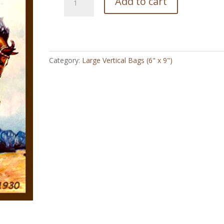
Add to cart
Bronco
Cowboy
1930
-
Large
Category:
Large Vertical Bags (6" x 9")
Vertical
Bag
(6"
x
9")
quantity