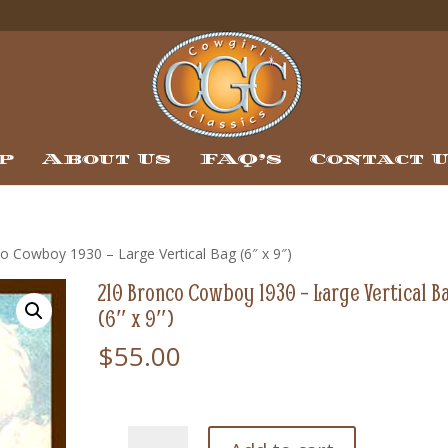
p
About Us
FAQ’s
Contact 
o Cowboy 1930 – Large Vertical Bag (6″ x 9″)
210 Bronco Cowboy 1930 – Large Vertical B
(6″ x 9″)
$
55.00
210