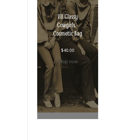
118 Classy
Cowgirls -
Cosmetic Bag
$
40.00
Shop now