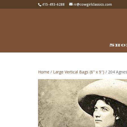
415-493-6288
rr@cowgirlclassics.com
Sho
Home
/
Large Vertical Bags (6" x 9")
/ 204 Agnes 