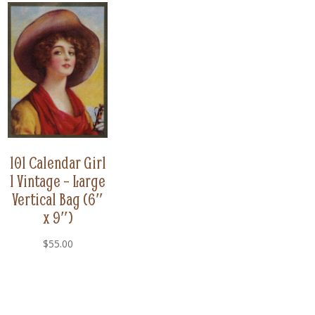
101 Calendar Girl
1 Vintage – Large
Vertical Bag (6″
x 9″)
$
55.00