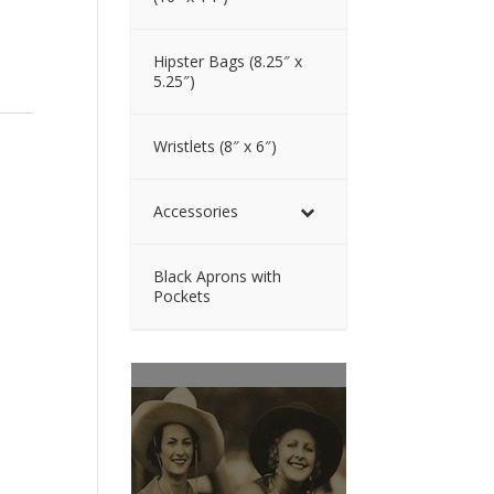
Hipster Bags (8.25″ x
5.25″)
Wristlets (8″ x 6″)
Accessories
Black Aprons with
Pockets