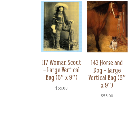
117 Woman Scout
143 Horse and
– Large Vertical
Dog – Large
Bag (6″ x 9″)
Vertical Bag (6″
x 9″)
$
55.00
$
55.00