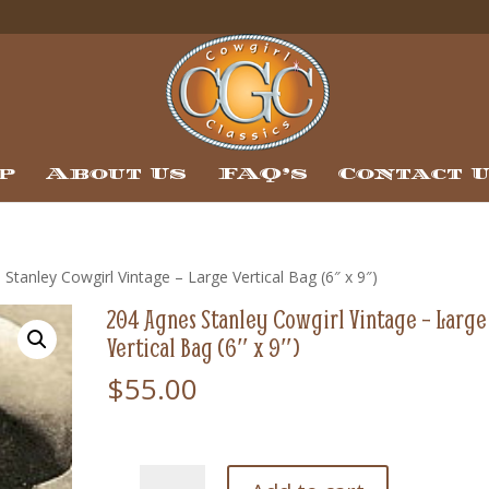
p
About Us
FAQ’s
Contact 
Stanley Cowgirl Vintage – Large Vertical Bag (6″ x 9″)
204 Agnes Stanley Cowgirl Vintage – Large
Vertical Bag (6″ x 9″)
$
55.00
204