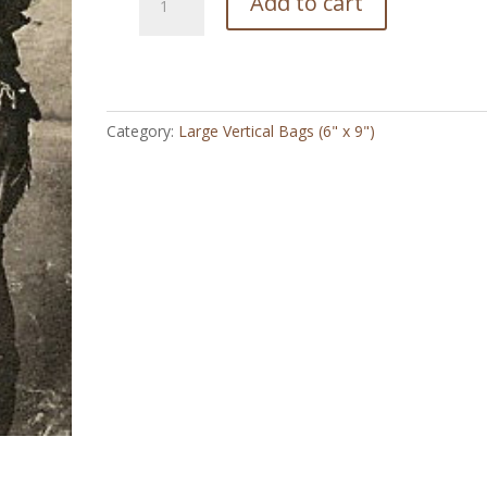
Add to cart
Agnes
Stanley
Cowgirl
Vintage
-
Category:
Large Vertical Bags (6" x 9")
Large
Vertical
Bag
(6"
x
9")
quantity