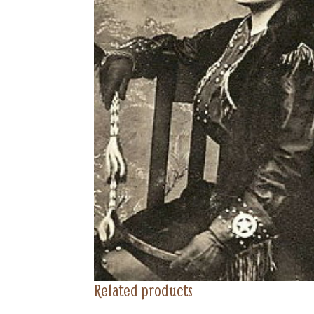
Related products