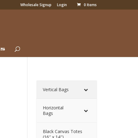
Wholesale Signup
Login
0 Items
Us
Vertical Bags
Horizontal
Bags
Black Canvas Totes
(16″ x 14″)