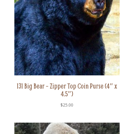
131 Big Bear – Zipper Top Coin Purse (4″ x
4.5″)
$
25.00