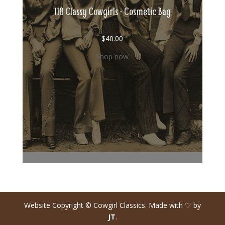
118 Classy Cowgirls - Cosmetic Bag
$
40.00
Shop now
Website Copyright © Cowgirl Classics. Made with ♡ by
JT
.