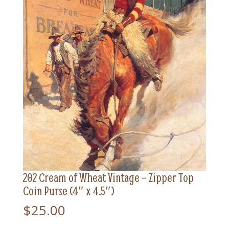
202 Cream of Wheat Vintage – Zipper Top
Coin Purse (4″ x 4.5″)
$
25.00