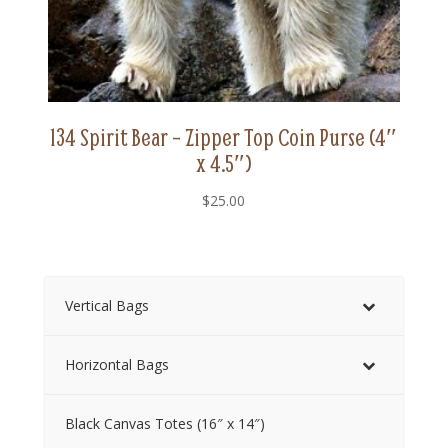
134 Spirit Bear – Zipper Top Coin Purse (4″
x 4.5″)
$
25.00
Vertical Bags
Horizontal Bags
Black Canvas Totes (16″ x 14″)