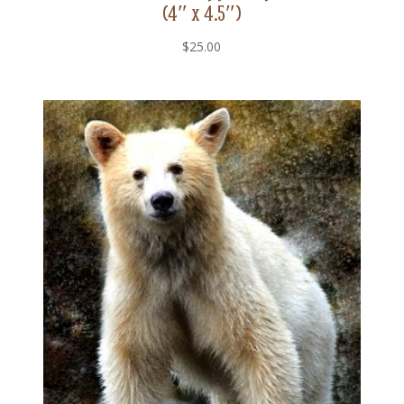
(4″ x 4.5″)
$
25.00