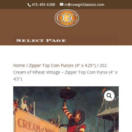
415-493-6288
rr@cowgirlclassics.com
Select Page
Home
/
Zipper Top Coin Purses (4" x 4.25")
/ 202
Cream of Wheat Vintage – Zipper Top Coin Purse (4″ x
4.5″)