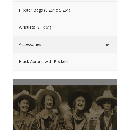
Hipster Bags (8.25″ x 5.25″)
Wristlets (8″ x 6″)
Accessories
Black Aprons with Pockets