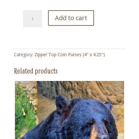
202
Add to cart
Cream
of
Wheat
Vintage
-
Category:
Zipper Top Coin Purses (4" x 4.25")
Zipper
Top
Related products
Coin
Purse
(4"
x
4.5")
quantity