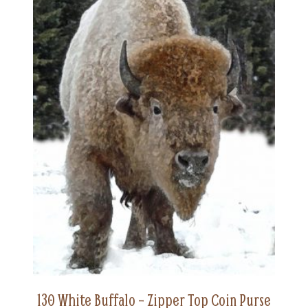
130 White Buffalo – Zipper Top Coin Purse