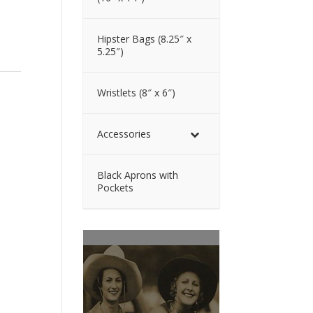
Hipster Bags (8.25″ x
5.25″)
Wristlets (8″ x 6″)
Accessories
Black Aprons with
Pockets