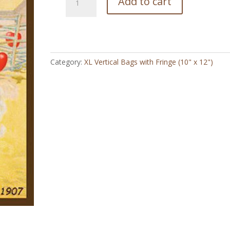
Add to cart
Valentine
-
XL
Vertical
Bag
Category:
XL Vertical Bags with Fringe (10" x 12")
with
Fringe
(10"
x
12")
quantity