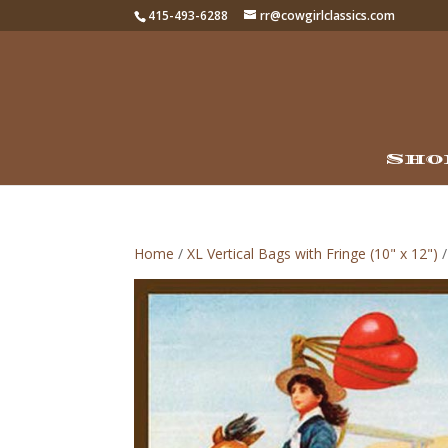
415-493-6288
rr@cowgirlclassics.com
Sho
Home
/
XL Vertical Bags with Fringe (10" x 12")
/