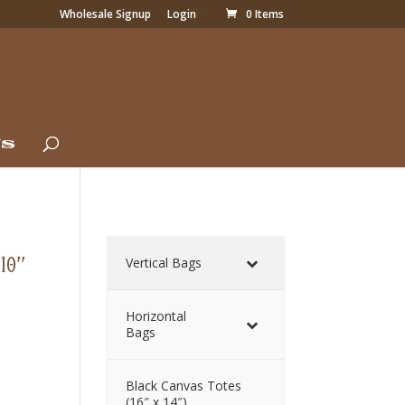
Wholesale Signup
Login
0 Items
Us
(10″
Vertical Bags
Horizontal
Bags
Black Canvas Totes
(16″ x 14″)