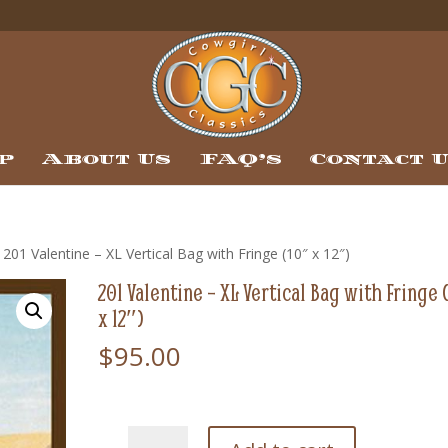
p
About Us
FAQ’s
Contact 
 201 Valentine – XL Vertical Bag with Fringe (10″ x 12″)
201 Valentine – XL Vertical Bag with Fringe 
x 12″)
$
95.00
201