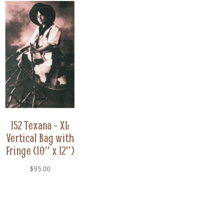
152 Texana – XL
Vertical Bag with
Fringe (10″ x 12″)
$
95.00