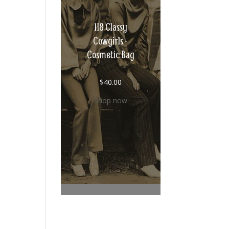
118 Classy
Cowgirls -
Cosmetic Bag
$
40.00
Shop now