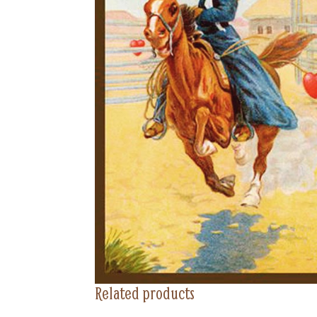
Related products