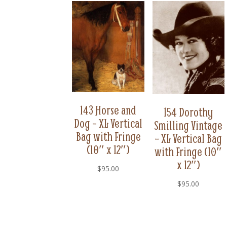
143 Horse and
154 Dorothy
Dog – XL Vertical
Smilling Vintage
Bag with Fringe
– XL Vertical Bag
(10″ x 12″)
with Fringe (10″
x 12″)
$
95.00
$
95.00